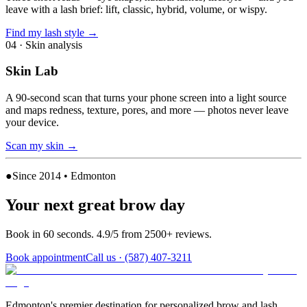
leave with a lash brief: lift, classic, hybrid, volume, or wispy.
Find my lash style
→
04
·
Skin analysis
Skin Lab
A 90-second scan that turns your phone screen into a light source
and maps redness, texture, pores, and more — photos never leave
your device.
Scan my skin
→
●
Since 2014 • Edmonton
Your next great brow day
Book in 60 seconds. 4.9/5 from 2500+ reviews.
Book appointment
Call us ·
(587) 407-3211
Edmonton's premier destination for personalized brow and lash