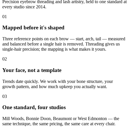
Precision eyebrow threading and lash artistry, held to one standard at
every studio since 2014.
01
Mapped before it's shaped
Three reference points on each brow — start, arch, tail — measured
and balanced before a single hair is removed. Threading gives us
single-hair precision; the mapping is what makes it yours.
02
Your face, not a template
Trends date quickly. We work with your bone structure, your
growth pattern, and how much upkeep you actually want.
03
One standard, four studios
Mill Woods, Bonnie Doon, Beaumont or West Edmonton — the
same technique, the same pricing, the same care at every chair.