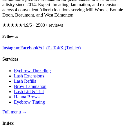
artistry since 2014. Expert threading, lamination, and extensions
across 4 convenient Alberta locations serving Mill Woods, Bonnie
Doon, Beaumont, and West Edmonton.
★★★★★
4.9
/5 ·
2500
+ reviews
Follow us
Instagram
Facebook
Yelp
TikTok
X (Twitter)
Services
Eyebrow Threading
Lash Extensions
Lash Refills
Brow Lamination
Lash Lift & Tint
Henna Brows
Eyebrow Tinting
Full menu
→
Index