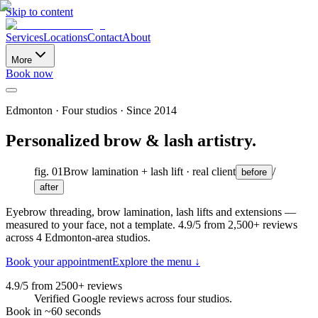
Skip to content
Services
Locations
Contact
About
More
Book now
Edmonton
· Four studios · Since
2014
Personalized brow & lash artistry.
fig. 01
Brow lamination + lash lift · real client
/
before
after
Eyebrow threading, brow lamination, lash lifts and extensions —
measured to your face, not a template.
4.9
/5 from
2,500
+ reviews
across
4
Edmonton-area studios.
Book your appointment
Explore the menu ↓
4.9/5 from 2500+ reviews
Verified Google reviews across four studios.
Book in ~60 seconds