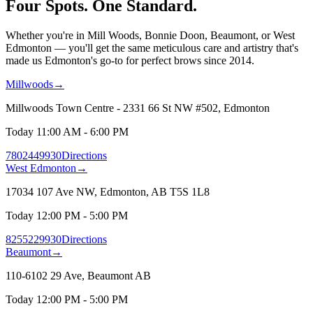
Four Spots.
One Standard.
Whether you're in Mill Woods, Bonnie Doon, Beaumont, or West
Edmonton — you'll get the same meticulous care and artistry that's
made us Edmonton's go-to for perfect brows since 2014.
Millwoods
→
Millwoods Town Centre - 2331 66 St NW #502, Edmonton
Today 11:00 AM - 6:00 PM
7802449930
Directions
West Edmonton
→
17034 107 Ave NW, Edmonton, AB T5S 1L8
Today 12:00 PM - 5:00 PM
8255229930
Directions
Beaumont
→
110-6102 29 Ave, Beaumont AB
Today 12:00 PM - 5:00 PM