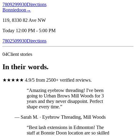
7809299930
Directions
Bonniedoon
→
119, 8330 82 Ave NW
Today 12:00 PM - 5:00 PM
7802509930
Directions
04
Client stories
In their words.
★★★★★
4.9/5
from 2500+ verified reviews
.
“
Amazing eyebrow threading! I've been
going to Urban Brows Mill Woods for 3
years and they never disappoint. Perfect
shape every time.
”
—
Sarah M.
·
Eyebrow Threading
,
Mill Woods
“
Best lash extensions in Edmonton! The
staff at Bonnie Doon location are so skilled