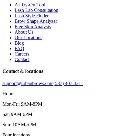
AI Try-On Tool
Lash Lab Consultation
Lash Style Finder
Brow Shape Analyzer
Free Skin Analysis
About Us
Our Locations
Blog
FAQ
Careers
Contact
Contact & locations
support@urbanbrows.com
(587) 407-3211
Hours
Mon-Fri: 9AM-8PM
Sat: 9AM-6PM
Sun: 10AM-5PM
Four locations