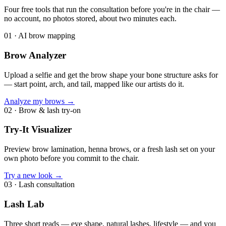
Four free tools that run the consultation before you're in the chair —
no account, no photos stored, about two minutes each.
01
·
AI brow mapping
Brow Analyzer
Upload a selfie and get the brow shape your bone structure asks for
— start point, arch, and tail, mapped like our artists do it.
Analyze my brows
→
02
·
Brow & lash try-on
Try-It Visualizer
Preview brow lamination, henna brows, or a fresh lash set on your
own photo before you commit to the chair.
Try a new look
→
03
·
Lash consultation
Lash Lab
Three short reads — eye shape, natural lashes, lifestyle — and you