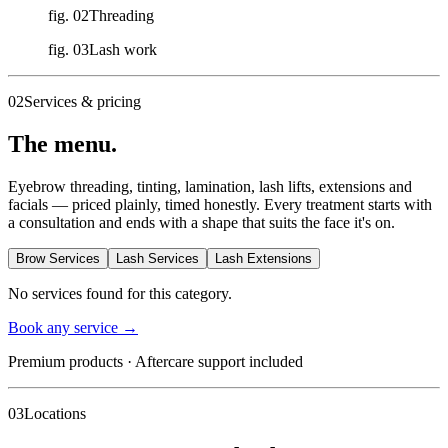
fig. 02
Threading
fig. 03
Lash work
02
Services & pricing
The menu.
Eyebrow threading, tinting, lamination, lash lifts, extensions and
facials — priced plainly, timed honestly. Every treatment starts with
a consultation and ends with a shape that suits the face it's on.
Brow Services
Lash Services
Lash Extensions
No services found for this category.
Book any service
→
Premium products · Aftercare support included
03
Locations