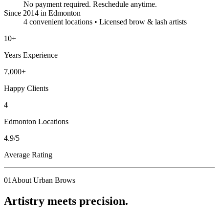
No payment required. Reschedule anytime.
Since 2014 in Edmonton
4 convenient locations • Licensed brow & lash artists
10
+
Years Experience
7,000
+
Happy Clients
4
Edmonton Locations
4.9
/5
Average Rating
01
About Urban Brows
Artistry meets precision.