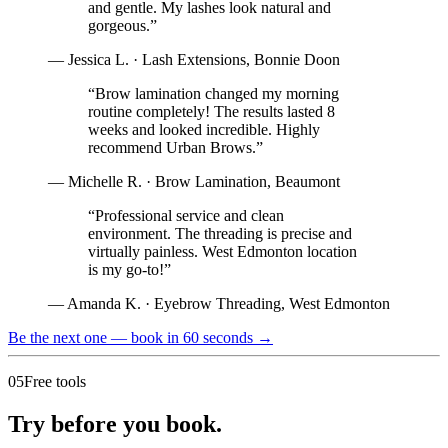
and gentle. My lashes look natural and
gorgeous.
”
—
Jessica L.
·
Lash Extensions
,
Bonnie Doon
“
Brow lamination changed my morning
routine completely! The results lasted 8
weeks and looked incredible. Highly
recommend Urban Brows.
”
—
Michelle R.
·
Brow Lamination
,
Beaumont
“
Professional service and clean
environment. The threading is precise and
virtually painless. West Edmonton location
is my go-to!
”
—
Amanda K.
·
Eyebrow Threading
,
West Edmonton
Be the next one — book in 60 seconds
→
05
Free tools
Try before you book.