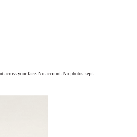
ent across your face. No account. No photos kept.