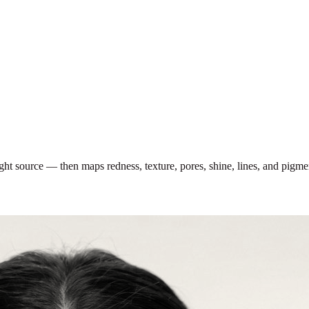
light source — then maps redness, texture, pores, shine, lines, and pigm