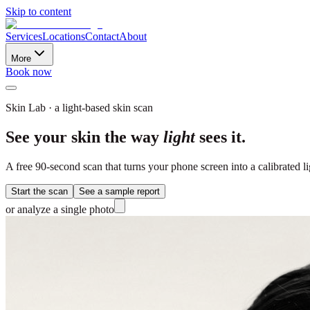
Skip to content
Services
Locations
Contact
About
More
Book now
Skin Lab · a light-based skin scan
See your skin the way
light
sees it.
A free 90-second scan that turns your phone screen into a calibrated 
Start the scan
See a sample report
or analyze a single photo