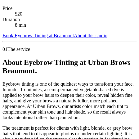
Price
$
20
Duration
8
min
Book
Eyebrow Tinting
at
Beaumont
About this studio
01
The service
About Eyebrow Tinting at Urban Brows
Beaumont.
Eyebrow tinting is one of the quickest ways to transform your face.
In under 15 minutes, a semi-permanent vegetable-based dye is
applied to your brow hairs to deepen their color, reveal hidden fine
hairs, and give your brows a naturally fuller, more polished
appearance. At Urban Brows, our artists color-match each tint to
complement your skin tone and hair shade, so the result always
looks intentional rather than painted on.
The treatment is perfect for clients with light, blonde, or grey brow
hairs that tend to disappear in photos or under certain lighting. It is