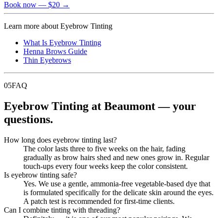
Book now
— $20
→
Learn more about
Eyebrow Tinting
What Is Eyebrow Tinting
Henna Brows Guide
Thin Eyebrows
05
FAQ
Eyebrow Tinting at Beaumont — your
questions.
How long does eyebrow tinting last?
The color lasts three to five weeks on the hair, fading
gradually as brow hairs shed and new ones grow in. Regular
touch-ups every four weeks keep the color consistent.
Is eyebrow tinting safe?
Yes. We use a gentle, ammonia-free vegetable-based dye that
is formulated specifically for the delicate skin around the eyes.
A patch test is recommended for first-time clients.
Can I combine tinting with threading?