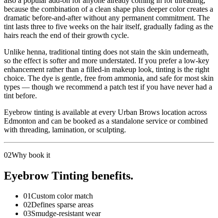
also a popular add-on for anyone already coming in for threading,
because the combination of a clean shape plus deeper color creates a
dramatic before-and-after without any permanent commitment. The
tint lasts three to five weeks on the hair itself, gradually fading as the
hairs reach the end of their growth cycle.
Unlike henna, traditional tinting does not stain the skin underneath,
so the effect is softer and more understated. If you prefer a low-key
enhancement rather than a filled-in makeup look, tinting is the right
choice. The dye is gentle, free from ammonia, and safe for most skin
types — though we recommend a patch test if you have never had a
tint before.
Eyebrow tinting is available at every Urban Brows location across
Edmonton and can be booked as a standalone service or combined
with threading, lamination, or sculpting.
02
Why book it
Eyebrow Tinting benefits.
01
Custom color match
02
Defines sparse areas
03
Smudge-resistant wear