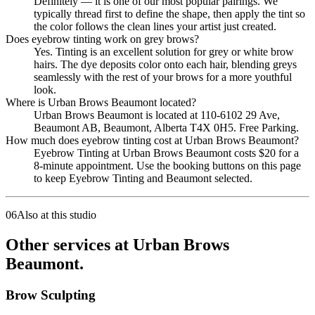
Definitely — it is one of our most popular pairings. We
typically thread first to define the shape, then apply the tint so
the color follows the clean lines your artist just created.
Does eyebrow tinting work on grey brows?
Yes. Tinting is an excellent solution for grey or white brow
hairs. The dye deposits color onto each hair, blending greys
seamlessly with the rest of your brows for a more youthful
look.
Where is Urban Brows Beaumont located?
Urban Brows Beaumont is located at 110-6102 29 Ave,
Beaumont AB, Beaumont, Alberta T4X 0H5. Free Parking.
How much does eyebrow tinting cost at Urban Brows Beaumont?
Eyebrow Tinting at Urban Brows Beaumont costs $20 for a
8-minute appointment. Use the booking buttons on this page
to keep Eyebrow Tinting and Beaumont selected.
06
Also at this studio
Other services at Urban Brows
Beaumont.
Brow Sculpting