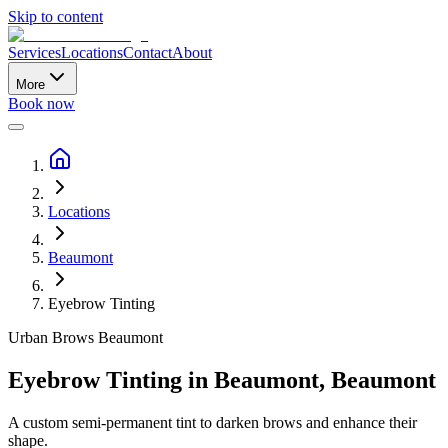
Skip to content
Services
Locations
Contact
About
More
Book now
Locations
Beaumont
Eyebrow Tinting
Urban Brows
Beaumont
Eyebrow Tinting
in
Beaumont
,
Beaumont
A custom semi-permanent tint to darken brows and enhance their
shape.