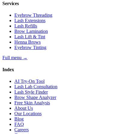
Services
Eyebrow Threading
Lash Extensions
Lash Refills
Brow Lamination
Lash Lift & Tint
Henna Brows
Eyebrow Tinting
Full menu
→
Index
AI Try-On Tool
Lash Lab Consultation
Lash Style Finder
Brow Shape Analyzer
Free Skin Analysis
About Us
Our Locations
Blog
FAQ
Careers