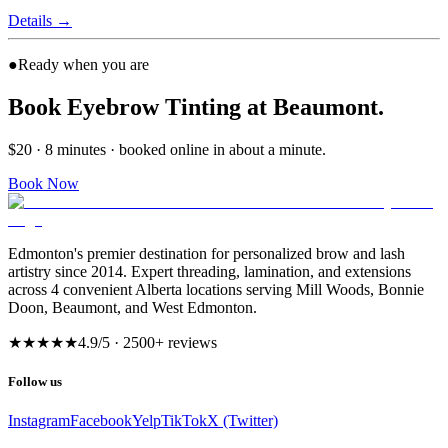
Details
→
●
Ready when you are
Book Eyebrow Tinting at Beaumont.
$20 · 8 minutes · booked online in about a minute.
Book Now
Edmonton's premier destination for personalized brow and lash
artistry since 2014. Expert threading, lamination, and extensions
across 4 convenient Alberta locations serving Mill Woods, Bonnie
Doon, Beaumont, and West Edmonton.
★★★★★
4.9
/5 ·
2500
+ reviews
Follow us
Instagram
Facebook
Yelp
TikTok
X (Twitter)