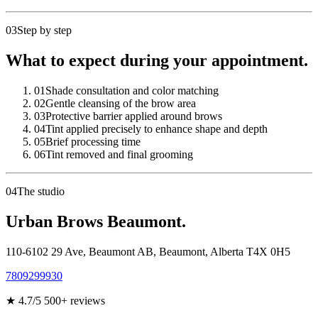
03
Step by step
What to expect during your appointment.
01
Shade consultation and color matching
02
Gentle cleansing of the brow area
03
Protective barrier applied around brows
04
Tint applied precisely to enhance shape and depth
05
Brief processing time
06
Tint removed and final grooming
04
The studio
Urban Brows Beaumont.
110-6102 29 Ave, Beaumont AB
,
Beaumont
,
Alberta
T4X 0H5
7809299930
★
4.7
/5
500
+ reviews