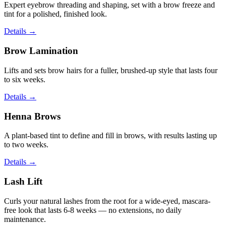
Expert eyebrow threading and shaping, set with a brow freeze and
tint for a polished, finished look.
Details
→
Brow Lamination
Lifts and sets brow hairs for a fuller, brushed-up style that lasts four
to six weeks.
Details
→
Henna Brows
A plant-based tint to define and fill in brows, with results lasting up
to two weeks.
Details
→
Lash Lift
Curls your natural lashes from the root for a wide-eyed, mascara-
free look that lasts 6-8 weeks — no extensions, no daily
maintenance.