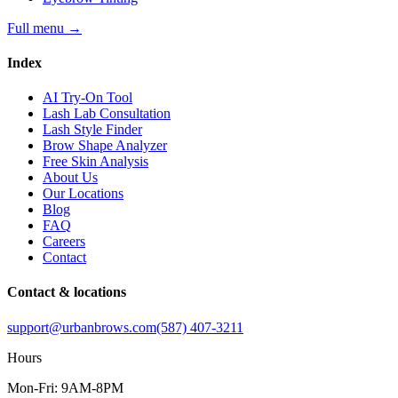
Full menu
→
Index
AI Try-On Tool
Lash Lab Consultation
Lash Style Finder
Brow Shape Analyzer
Free Skin Analysis
About Us
Our Locations
Blog
FAQ
Careers
Contact
Contact & locations
support@urbanbrows.com
(587) 407-3211
Hours
Mon-Fri: 9AM-8PM