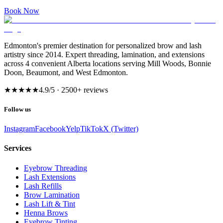
Book Now
Edmonton's premier destination for personalized brow and lash
artistry since 2014. Expert threading, lamination, and extensions
across 4 convenient Alberta locations serving Mill Woods, Bonnie
Doon, Beaumont, and West Edmonton.
★★★★★
4.9
/5 ·
2500
+ reviews
Follow us
Instagram
Facebook
Yelp
TikTok
X (Twitter)
Services
Eyebrow Threading
Lash Extensions
Lash Refills
Brow Lamination
Lash Lift & Tint
Henna Brows
Eyebrow Tinting