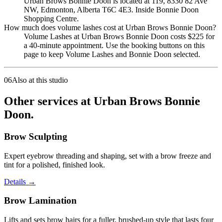
Urban Brows Bonnie Doon is located at 119, 8330 82 Ave
NW, Edmonton, Alberta T6C 4E3. Inside Bonnie Doon
Shopping Centre.
How much does volume lashes cost at Urban Brows Bonnie Doon?
Volume Lashes at Urban Brows Bonnie Doon costs $225 for
a 40-minute appointment. Use the booking buttons on this
page to keep Volume Lashes and Bonnie Doon selected.
06
Also at this studio
Other services at Urban Brows Bonnie
Doon.
Brow Sculpting
Expert eyebrow threading and shaping, set with a brow freeze and
tint for a polished, finished look.
Details
→
Brow Lamination
Lifts and sets brow hairs for a fuller, brushed-up style that lasts four