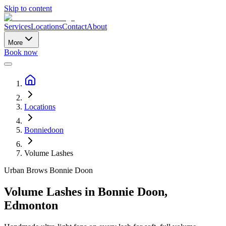
Skip to content
Services
Locations
Contact
About
More
Book now
Locations
Bonniedoon
Volume Lashes
Urban Brows
Bonnie Doon
Volume Lashes
in
Bonnie Doon
,
Edmonton