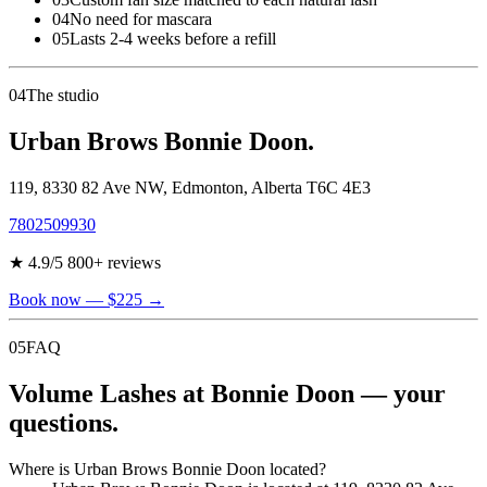
04
No need for mascara
05
Lasts 2-4 weeks before a refill
04
The studio
Urban Brows Bonnie Doon.
119, 8330 82 Ave NW
,
Edmonton
,
Alberta
T6C 4E3
7802509930
★
4.9
/5
800
+ reviews
Book now
— $225
→
05
FAQ
Volume Lashes at Bonnie Doon — your
questions.
Where is Urban Brows Bonnie Doon located?