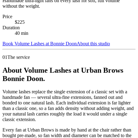
Handmade ultra-light fans on every lash for soft, full volume
without the weight.
Price
$
225
Duration
40
min
Book
Volume Lashes
at
Bonnie Doon
About this studio
01
The service
About Volume Lashes at Urban Brows
Bonnie Doon.
Volume lashes replace the single extension of a classic set with a
handmade fan — several ultra-fine extensions, fanned out and
bonded to one natural lash. Each individual extension is far lighter
than a classic one, so a fan adds density without adding weight, and
your natural lash carries roughly the load it would under a single
classic extension.
Every fan at Urban Brows is made by hand at the chair rather than
bought pre-made, so fan width and diameter can be matched to the