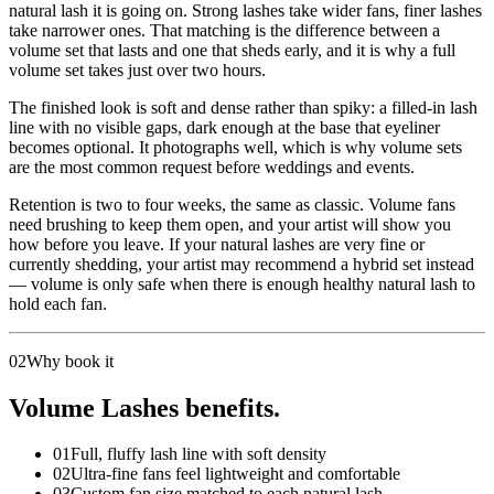
natural lash it is going on. Strong lashes take wider fans, finer lashes
take narrower ones. That matching is the difference between a
volume set that lasts and one that sheds early, and it is why a full
volume set takes just over two hours.
The finished look is soft and dense rather than spiky: a filled-in lash
line with no visible gaps, dark enough at the base that eyeliner
becomes optional. It photographs well, which is why volume sets
are the most common request before weddings and events.
Retention is two to four weeks, the same as classic. Volume fans
need brushing to keep them open, and your artist will show you
how before you leave. If your natural lashes are very fine or
currently shedding, your artist may recommend a hybrid set instead
— volume is only safe when there is enough healthy natural lash to
hold each fan.
02
Why book it
Volume Lashes benefits.
01
Full, fluffy lash line with soft density
02
Ultra-fine fans feel lightweight and comfortable
03
Custom fan size matched to each natural lash