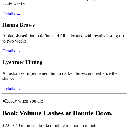
to six weeks.
Details
→
Henna Brows
A plant-based tint to define and fill in brows, with results lasting up
to two weeks.
Details
→
Eyebrow Tinting
A custom semi-permanent tint to darken brows and enhance their
shape.
Details
→
●
Ready when you are
Book Volume Lashes at Bonnie Doon.
$225 · 40 minutes · booked online in about a minute.