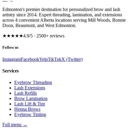
Edmonton's premier destination for personalized brow and lash
artistry since 2014. Expert threading, lamination, and extensions
across 4 convenient Alberta locations serving Mill Woods, Bonnie
Doon, Beaumont, and West Edmonton.
★★★★★
4.9
/5 ·
2500
+ reviews
Follow us
Instagram
Facebook
Yelp
TikTok
X (Twitter)
Services
Eyebrow Threading
Lash Extensions
Lash Refills
Brow Lamination
Lash Lift & Tint
Henna Brows
Eyebrow Tinting
Full menu
→