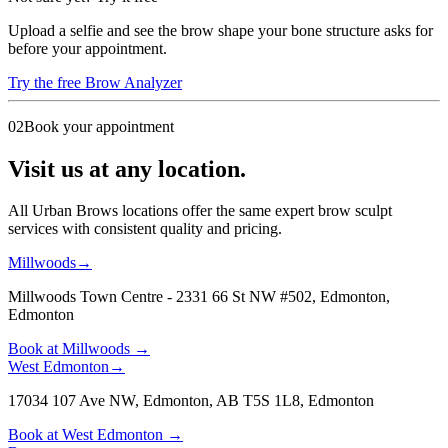
Upload a selfie and see the brow shape your bone structure asks for
before your appointment.
Try the free Brow Analyzer
02
Book your appointment
Visit us at any location.
All Urban Brows locations offer the same expert brow sculpt
services with consistent quality and pricing.
Millwoods
→
Millwoods Town Centre - 2331 66 St NW #502, Edmonton
,
Edmonton
Book at
Millwoods
→
West Edmonton
→
17034 107 Ave NW, Edmonton, AB T5S 1L8
,
Edmonton
Book at
West Edmonton
→