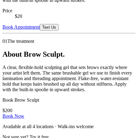
with the built-in spoolie in upward strokes.
Price
$
20
Book Appointment
Text Us
01
The treatment
About Brow Sculpt.
A clear, flexible-hold sculpting gel that sets brows exactly where
your artist left them. The same brushable gel we use to finish every
lamination and threading appointment. Flake-free, water-resistant
hold that keeps hairs brushed up all day without stiffness. Apply
with the built-in spoolie in upward strokes.
Book
Brow Sculpt
$
20
0
Book Now
Available at all
4
locations · Walk-ins welcome
Not sure yet? Try it free