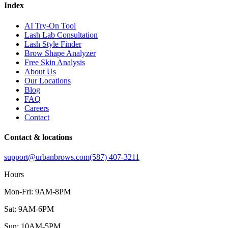
Index
AI Try-On Tool
Lash Lab Consultation
Lash Style Finder
Brow Shape Analyzer
Free Skin Analysis
About Us
Our Locations
Blog
FAQ
Careers
Contact
Contact & locations
support@urbanbrows.com
(587) 407-3211
Hours
Mon-Fri: 9AM-8PM
Sat: 9AM-6PM
Sun: 10AM-5PM