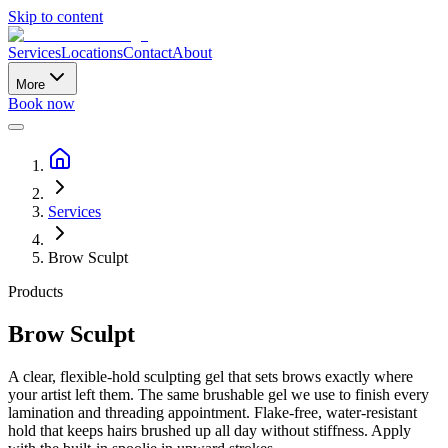
Skip to content
Services
Locations
Contact
About
More
Book now
Services
Brow Sculpt
Products
Brow Sculpt
A clear, flexible-hold sculpting gel that sets brows exactly where
your artist left them. The same brushable gel we use to finish every
lamination and threading appointment. Flake-free, water-resistant
hold that keeps hairs brushed up all day without stiffness. Apply