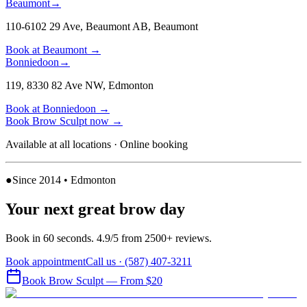
Beaumont
→
110-6102 29 Ave, Beaumont AB
,
Beaumont
Book at
Beaumont
→
Bonniedoon
→
119, 8330 82 Ave NW
,
Edmonton
Book at
Bonniedoon
→
Book
Brow Sculpt
now
→
Available at all locations · Online booking
●
Since 2014 • Edmonton
Your next great brow day
Book in 60 seconds. 4.9/5 from 2500+ reviews.
Book appointment
Call us ·
(587) 407-3211
Book
Brow Sculpt
— From $20