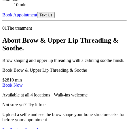
10
min
Book Appointment
Text Us
01
The treatment
About Brow & Upper Lip Threading &
Soothe.
Brow shaping and upper lip threading with a calming soothe finish.
Book
Brow & Upper Lip Threading & Soothe
$
28
10
min
Book Now
Available at all
4
locations · Walk-ins welcome
Not sure yet? Try it free
Upload a selfie and see the brow shape your bone structure asks for
before your appointment.