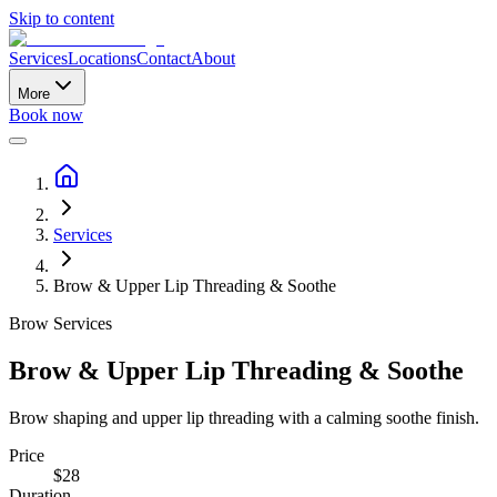
Skip to content
Services
Locations
Contact
About
More
Book now
Services
Brow & Upper Lip Threading & Soothe
Brow Services
Brow & Upper Lip Threading & Soothe
Brow shaping and upper lip threading with a calming soothe finish.
Price
$
28
Duration