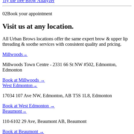
Try the free Brow Analyzer
02
Book your appointment
Visit us at any location.
All Urban Brows locations offer the same expert brow & upper lip
threading & soothe services with consistent quality and pricing.
Millwoods
→
Millwoods Town Centre - 2331 66 St NW #502, Edmonton
,
Edmonton
Book at
Millwoods
→
West Edmonton
→
17034 107 Ave NW, Edmonton, AB T5S 1L8
,
Edmonton
Book at
West Edmonton
→
Beaumont
→
110-6102 29 Ave, Beaumont AB
,
Beaumont
Book at
Beaumont
→