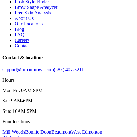
Lash Style Finder
Brow Shape Analyzer
Free Skin Analysis
About Us
Our Locations
Blog
FAQ
Careers
Contact
Contact & locations
support@urbanbrows.com
(587) 407-3211
Hours
Mon-Fri: 9AM-8PM
Sat: 9AM-6PM
Sun: 10AM-5PM
Four locations
Mill Woods
Bonnie Doon
Beaumont
West Edmonton