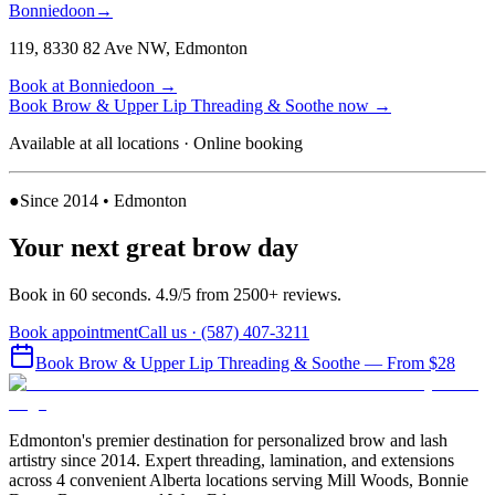
Bonniedoon
→
119, 8330 82 Ave NW
,
Edmonton
Book at
Bonniedoon
→
Book
Brow & Upper Lip Threading & Soothe
now
→
Available at all locations · Online booking
●
Since 2014 • Edmonton
Your next great brow day
Book in 60 seconds. 4.9/5 from 2500+ reviews.
Book appointment
Call us ·
(587) 407-3211
Book
Brow & Upper Lip Threading & Soothe
— From $28
Edmonton's premier destination for personalized brow and lash
artistry since 2014. Expert threading, lamination, and extensions
across 4 convenient Alberta locations serving Mill Woods, Bonnie