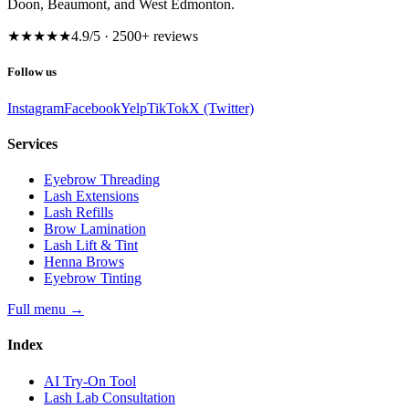
Doon, Beaumont, and West Edmonton.
★★★★★
4.9
/5 ·
2500
+ reviews
Follow us
Instagram
Facebook
Yelp
TikTok
X (Twitter)
Services
Eyebrow Threading
Lash Extensions
Lash Refills
Brow Lamination
Lash Lift & Tint
Henna Brows
Eyebrow Tinting
Full menu
→
Index
AI Try-On Tool
Lash Lab Consultation