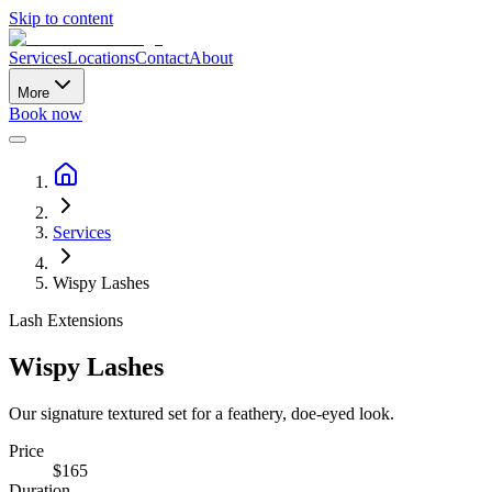
Skip to content
Services
Locations
Contact
About
More
Book now
Services
Wispy Lashes
Lash Extensions
Wispy Lashes
Our signature textured set for a feathery, doe-eyed look.
Price
$
165
Duration