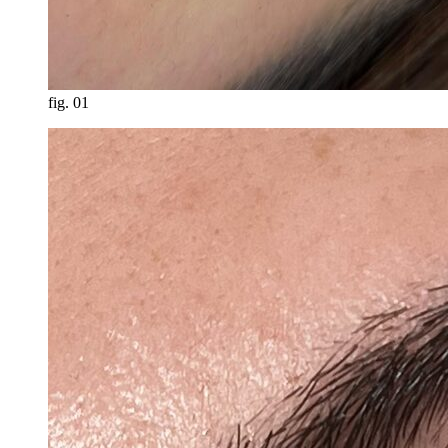
fig.
01