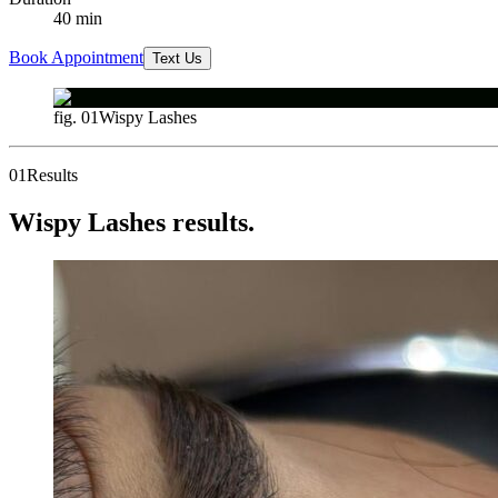
40
min
Book Appointment
Text Us
fig. 01
Wispy Lashes
01
Results
Wispy Lashes results.