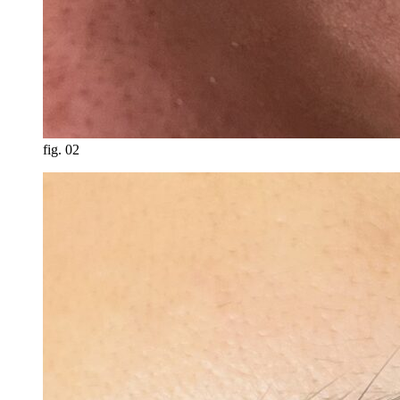
fig.
02