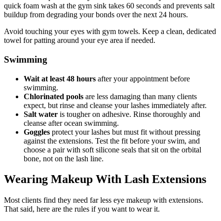
quick foam wash at the gym sink takes 60 seconds and prevents salt
buildup from degrading your bonds over the next 24 hours.
Avoid touching your eyes with gym towels. Keep a clean, dedicated
towel for patting around your eye area if needed.
Swimming
Wait at least 48 hours
after your appointment before
swimming.
Chlorinated pools
are less damaging than many clients
expect, but rinse and cleanse your lashes immediately after.
Salt water
is tougher on adhesive. Rinse thoroughly and
cleanse after ocean swimming.
Goggles
protect your lashes but must fit without pressing
against the extensions. Test the fit before your swim, and
choose a pair with soft silicone seals that sit on the orbital
bone, not on the lash line.
Wearing Makeup With Lash Extensions
Most clients find they need far less eye makeup with extensions.
That said, here are the rules if you want to wear it.