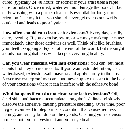
cured (typically 24-48 hours, or sooner if your artist uses a rapid-
cure formula). Once cured, water will not damage the bond. In fact,
daily washing with a proper cleanser is essential for long-term
retention. The myth that you should never get extensions wet is
outdated and leads to poor hygiene.
How often should you clean lash extensions?
Every day, ideally
every evening. If you exercise, swim, or wear eye makeup, cleanse
immediately after those activities as well. Think of it like brushing
your teeth: skipping a day is not the end of the world, but making it
a daily non-negotiable is what keeps everything healthy.
Can you wear mascara with lash extensions?
You can, but most
clients find they do not need to. If you want extra definition, use a
water-based, extension-safe mascara and apply it only to the tips.
Never use waterproof mascara, and never apply mascara to the base
of your extensions where it can interfere with the adhesive bond.
What happens if you do not clean your lash extensions?
Oil,
dead skin, and bacteria accumulate along the lash line and slowly
dissolve the adhesive, causing premature shedding. Over time, poor
hygiene can lead to blepharitis, a condition that causes redness,
itching, and crusty buildup on the eyelids. Cleaning your extensions
protects both your investment and your eye health.