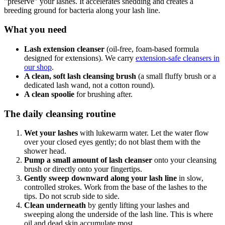
"preserve" your lashes. It accelerates shedding and creates a
breeding ground for bacteria along your lash line.
What you need
Lash extension cleanser
(oil-free, foam-based formula
designed for extensions). We carry
extension-safe cleansers in
our shop
.
A clean, soft lash cleansing brush
(a small fluffy brush or a
dedicated lash wand, not a cotton round).
A clean spoolie
for brushing after.
The daily cleansing routine
Wet your lashes
with lukewarm water. Let the water flow
over your closed eyes gently; do not blast them with the
shower head.
Pump a small amount of lash cleanser
onto your cleansing
brush or directly onto your fingertips.
Gently sweep downward along your lash line
in slow,
controlled strokes. Work from the base of the lashes to the
tips. Do not scrub side to side.
Clean underneath
by gently lifting your lashes and
sweeping along the underside of the lash line. This is where
oil and dead skin accumulate most.