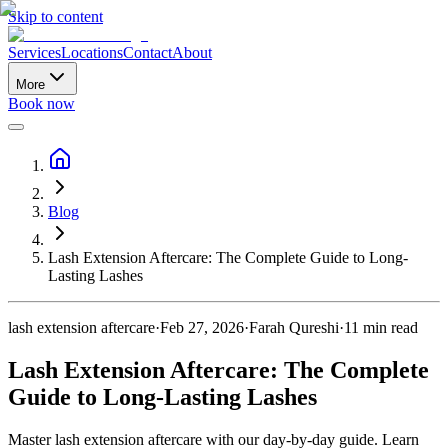
Skip to content
Services
Locations
Contact
About
More
Book now
Blog
Lash Extension Aftercare: The Complete Guide to Long-
Lasting Lashes
lash extension aftercare
·
Feb 27, 2026
·
Farah Qureshi
·
11
min read
Lash Extension Aftercare: The Complete
Guide to Long-Lasting Lashes
Master lash extension aftercare with our day-by-day guide. Learn