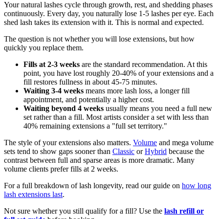
Your natural lashes cycle through growth, rest, and shedding phases
continuously. Every day, you naturally lose 1-5 lashes per eye. Each
shed lash takes its extension with it. This is normal and expected.
The question is not whether you will lose extensions, but how
quickly you replace them.
Fills at 2-3 weeks
are the standard recommendation. At this
point, you have lost roughly 20-40% of your extensions and a
fill restores fullness in about 45-75 minutes.
Waiting 3-4 weeks
means more lash loss, a longer fill
appointment, and potentially a higher cost.
Waiting beyond 4 weeks
usually means you need a full new
set rather than a fill. Most artists consider a set with less than
40% remaining extensions a "full set territory."
The style of your extensions also matters.
Volume
and mega volume
sets tend to show gaps sooner than
Classic
or
Hybrid
because the
contrast between full and sparse areas is more dramatic. Many
volume clients prefer fills at 2 weeks.
For a full breakdown of lash longevity, read our guide on
how long
lash extensions last
.
Not sure whether you still qualify for a fill? Use the
lash refill or