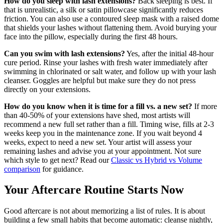
How do you sleep with lash extensions?
Back sleeping is best. If
that is unrealistic, a silk or satin pillowcase significantly reduces
friction. You can also use a contoured sleep mask with a raised dome
that shields your lashes without flattening them. Avoid burying your
face into the pillow, especially during the first 48 hours.
Can you swim with lash extensions?
Yes, after the initial 48-hour
cure period. Rinse your lashes with fresh water immediately after
swimming in chlorinated or salt water, and follow up with your lash
cleanser. Goggles are helpful but make sure they do not press
directly on your extensions.
How do you know when it is time for a fill vs. a new set?
If more
than 40-50% of your extensions have shed, most artists will
recommend a new full set rather than a fill. Timing wise, fills at 2-3
weeks keep you in the maintenance zone. If you wait beyond 4
weeks, expect to need a new set. Your artist will assess your
remaining lashes and advise you at your appointment. Not sure
which style to get next? Read our
Classic vs Hybrid vs Volume
comparison
for guidance.
Your Aftercare Routine Starts Now
Good aftercare is not about memorizing a list of rules. It is about
building a few small habits that become automatic: cleanse nightly,