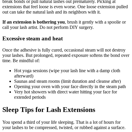
break bonds or pull natural lashes out prematurely. Picking at
extensions that feel loose is even worse. One loose extension pulled
out can take the natural lash and its neighbors with it.
If an extension is bothering you
, brush it gently with a spoolie or
call your lash artist. Do not perform DIY surgery.
Excessive steam and heat
Once the adhesive is fully cured, occasional steam will not destroy
your lashes. But prolonged, repeated exposure softens the bond over
time. Be mindful of:
Hot yoga sessions (wipe your lash line with a damp cloth
afterward)
Saunas and steam rooms (limit duration and cleanse after)
Opening your oven with your face directly in the steam path
Very hot showers with direct water hitting your face for
extended periods
Sleep Tips for Lash Extensions
You spend a third of your life sleeping. That is a lot of hours for
your lashes to be compressed, twisted, or rubbed against a surface.