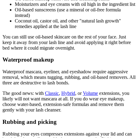
Moisturizers and eye creams with oil high in the ingredient list
Oil-based sunscreens (use a mineral or oil-free formula
instead)
Coconut oil, castor oil, and other "natural lash growth"
remedies applied at the lash line
You can still use oil-based skincare on the rest of your face. Just
keep it away from your lash line and avoid applying it right before
bed where it could migrate overnight.
Waterproof makeup
Waterproof mascara, eyeliner, and eyeshadow require aggressive
removal, which means tugging, rubbing, and oil-based removers. All
three are destructive to lash bonds.
The good news: with
Classic
,
Hybrid
, or
Volume
extensions, you
likely will not want mascara at all. If you do wear eye makeup,
choose water-based, extension-safe formulas and remove them
gently with your lash cleanser.
Rubbing and picking
Rubbing your eyes compresses extensions against your lid and can