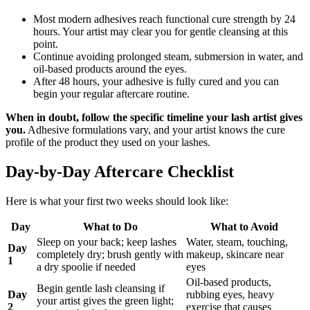
Most modern adhesives reach functional cure strength by 24
hours. Your artist may clear you for gentle cleansing at this
point.
Continue avoiding prolonged steam, submersion in water, and
oil-based products around the eyes.
After 48 hours, your adhesive is fully cured and you can
begin your regular aftercare routine.
When in doubt, follow the specific timeline your lash artist gives
you.
Adhesive formulations vary, and your artist knows the cure
profile of the product they used on your lashes.
Day-by-Day Aftercare Checklist
Here is what your first two weeks should look like:
Day
What to Do
What to Avoid
Sleep on your back; keep lashes
Water, steam, touching,
Day
completely dry; brush gently with
makeup, skincare near
1
a dry spoolie if needed
eyes
Oil-based products,
Begin gentle lash cleansing if
Day
rubbing eyes, heavy
your artist gives the green light;
2
exercise that causes