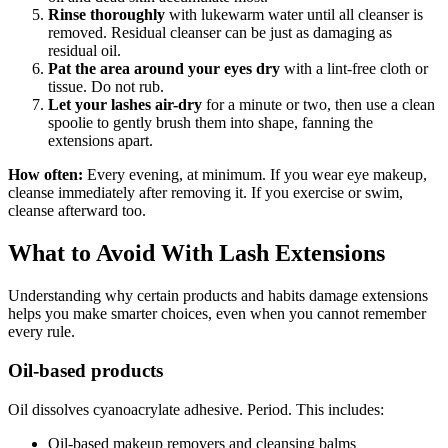
Rinse thoroughly
with lukewarm water until all cleanser is
removed. Residual cleanser can be just as damaging as
residual oil.
Pat the area around your eyes dry
with a lint-free cloth or
tissue. Do not rub.
Let your lashes air-dry
for a minute or two, then use a clean
spoolie to gently brush them into shape, fanning the
extensions apart.
How often:
Every evening, at minimum. If you wear eye makeup,
cleanse immediately after removing it. If you exercise or swim,
cleanse afterward too.
What to Avoid With Lash Extensions
Understanding why certain products and habits damage extensions
helps you make smarter choices, even when you cannot remember
every rule.
Oil-based products
Oil dissolves cyanoacrylate adhesive. Period. This includes:
Oil-based makeup removers and cleansing balms