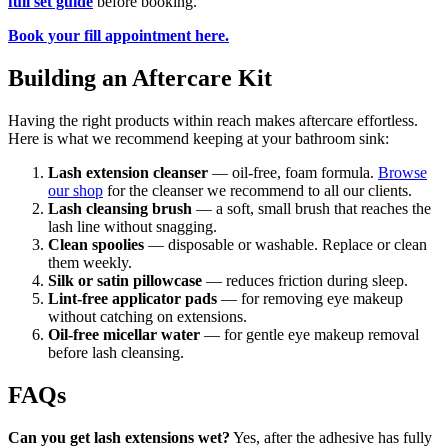
full set guide
before booking.
Book your fill appointment here.
Building an Aftercare Kit
Having the right products within reach makes aftercare effortless.
Here is what we recommend keeping at your bathroom sink:
Lash extension cleanser
— oil-free, foam formula.
Browse
our shop
for the cleanser we recommend to all our clients.
Lash cleansing brush
— a soft, small brush that reaches the
lash line without snagging.
Clean spoolies
— disposable or washable. Replace or clean
them weekly.
Silk or satin pillowcase
— reduces friction during sleep.
Lint-free applicator pads
— for removing eye makeup
without catching on extensions.
Oil-free micellar water
— for gentle eye makeup removal
before lash cleansing.
FAQs
Can you get lash extensions wet?
Yes, after the adhesive has fully