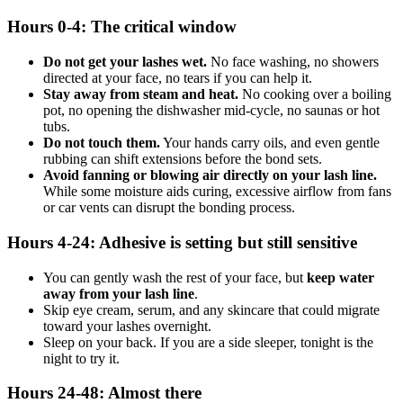
Hours 0-4: The critical window
Do not get your lashes wet.
No face washing, no showers
directed at your face, no tears if you can help it.
Stay away from steam and heat.
No cooking over a boiling
pot, no opening the dishwasher mid-cycle, no saunas or hot
tubs.
Do not touch them.
Your hands carry oils, and even gentle
rubbing can shift extensions before the bond sets.
Avoid fanning or blowing air directly on your lash line.
While some moisture aids curing, excessive airflow from fans
or car vents can disrupt the bonding process.
Hours 4-24: Adhesive is setting but still sensitive
You can gently wash the rest of your face, but
keep water
away from your lash line
.
Skip eye cream, serum, and any skincare that could migrate
toward your lashes overnight.
Sleep on your back. If you are a side sleeper, tonight is the
night to try it.
Hours 24-48: Almost there