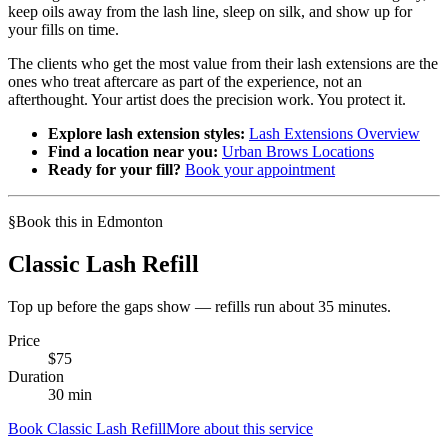
keep oils away from the lash line, sleep on silk, and show up for
your fills on time.
The clients who get the most value from their lash extensions are the
ones who treat aftercare as part of the experience, not an
afterthought. Your artist does the precision work. You protect it.
Explore lash extension styles:
Lash Extensions Overview
Find a location near you:
Urban Brows Locations
Ready for your fill?
Book your appointment
§
Book this in Edmonton
Classic Lash Refill
Top up before the gaps show — refills run about 35 minutes.
Price
$
75
Duration
30
min
Book
Classic Lash Refill
More about this service