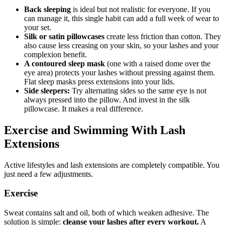
Back sleeping
is ideal but not realistic for everyone. If you
can manage it, this single habit can add a full week of wear to
your set.
Silk or satin pillowcases
create less friction than cotton. They
also cause less creasing on your skin, so your lashes and your
complexion benefit.
A contoured sleep mask
(one with a raised dome over the
eye area) protects your lashes without pressing against them.
Flat sleep masks press extensions into your lids.
Side sleepers:
Try alternating sides so the same eye is not
always pressed into the pillow. And invest in the silk
pillowcase. It makes a real difference.
Exercise and Swimming With Lash
Extensions
Active lifestyles and lash extensions are completely compatible. You
just need a few adjustments.
Exercise
Sweat contains salt and oil, both of which weaken adhesive. The
solution is simple:
cleanse your lashes after every workout.
A