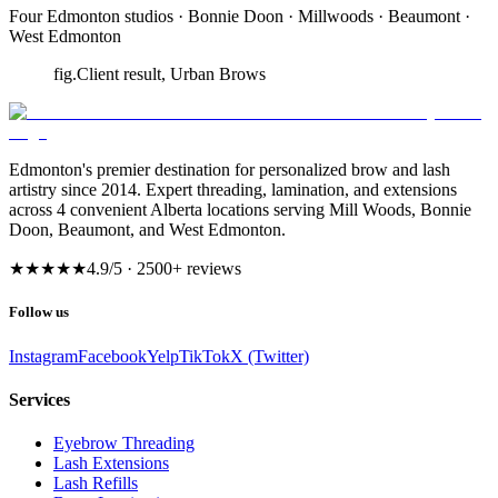
Four Edmonton studios · Bonnie Doon · Millwoods · Beaumont ·
West Edmonton
fig.
Client result, Urban Brows
Edmonton's premier destination for personalized brow and lash
artistry since 2014. Expert threading, lamination, and extensions
across 4 convenient Alberta locations serving Mill Woods, Bonnie
Doon, Beaumont, and West Edmonton.
★★★★★
4.9
/5 ·
2500
+ reviews
Follow us
Instagram
Facebook
Yelp
TikTok
X (Twitter)
Services
Eyebrow Threading
Lash Extensions
Lash Refills