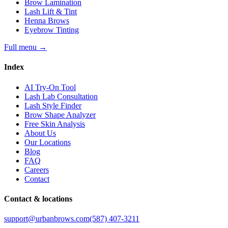
Brow Lamination
Lash Lift & Tint
Henna Brows
Eyebrow Tinting
Full menu
→
Index
AI Try-On Tool
Lash Lab Consultation
Lash Style Finder
Brow Shape Analyzer
Free Skin Analysis
About Us
Our Locations
Blog
FAQ
Careers
Contact
Contact & locations
support@urbanbrows.com
(587) 407-3211