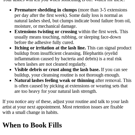
Premature shedding in clumps
(more than 3-5 extensions
per day after the first week). Some daily loss is normal as
natural lashes shed, but clumps indicate bond failure from oil,
moisture, or mechanical damage.
Extensions twisting or crossing
within the first week. This
usually means touching, rubbing, or sleeping face-down
before the adhesive fully cured.
Itching or irritation at the lash line.
This can signal product
buildup from insufficient cleansing. Blepharitis (eyelid
inflammation caused by bacteria and debris) is a real risk
when lashes are not cleaned regularly.
Visible debris or crust along the lash base.
If you can see
buildup, your cleansing routine is not thorough enough.
Natural lashes feeling weak or thinning
after removal. This
is often caused by picking at extensions or wearing sets that
are too heavy for your natural lash strength.
If you notice any of these, adjust your routine and talk to your lash
artist at your next appointment. Most retention issues are fixable
with a small change in habits.
When to Book Fills