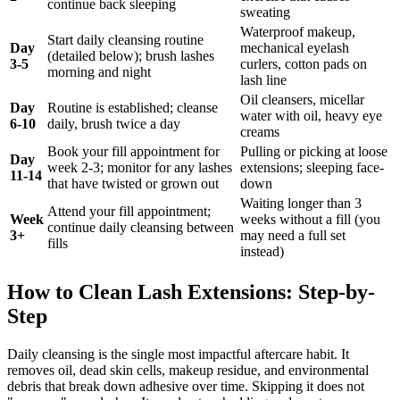
continue back sleeping
sweating
Waterproof makeup,
Start daily cleansing routine
Day
mechanical eyelash
(detailed below); brush lashes
3-5
curlers, cotton pads on
morning and night
lash line
Oil cleansers, micellar
Day
Routine is established; cleanse
water with oil, heavy eye
6-10
daily, brush twice a day
creams
Book your fill appointment for
Pulling or picking at loose
Day
week 2-3; monitor for any lashes
extensions; sleeping face-
11-14
that have twisted or grown out
down
Waiting longer than 3
Attend your fill appointment;
Week
weeks without a fill (you
continue daily cleansing between
3+
may need a full set
fills
instead)
How to Clean Lash Extensions: Step-by-
Step
Daily cleansing is the single most impactful aftercare habit. It
removes oil, dead skin cells, makeup residue, and environmental
debris that break down adhesive over time. Skipping it does not