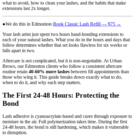
what to avoid, how to clean your lashes, and the habits that make
extensions last 2x longer.
●
We do this in Edmonton
·
Book
Classic Lash Refill
— $75
→
Your lash artist just spent two hours hand-bonding extensions to
each of your natural lashes. What you do in the hours and days that
follow determines whether that set looks flawless for six weeks or
falls apart in two.
Aftercare is not complicated, but it is non-negotiable. At Urban
Brows, our Edmonton clients who follow a consistent aftercare
routine retain
40-60% more lashes
between fill appointments than
those who wing it. This guide breaks down exactly what to do,
when to do it, and why each step matters.
The First 24-48 Hours: Protecting the
Bond
Lash adhesive is cyanoacrylate-based and cures through exposure to
moisture in the air. Full polymerization takes time. During the first
24-48 hours, the bond is still hardening, which makes it vulnerable
to disruption.