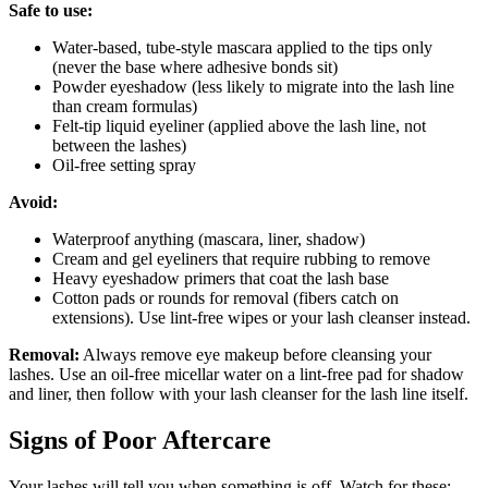
Safe to use:
Water-based, tube-style mascara applied to the tips only
(never the base where adhesive bonds sit)
Powder eyeshadow (less likely to migrate into the lash line
than cream formulas)
Felt-tip liquid eyeliner (applied above the lash line, not
between the lashes)
Oil-free setting spray
Avoid:
Waterproof anything (mascara, liner, shadow)
Cream and gel eyeliners that require rubbing to remove
Heavy eyeshadow primers that coat the lash base
Cotton pads or rounds for removal (fibers catch on
extensions). Use lint-free wipes or your lash cleanser instead.
Removal:
Always remove eye makeup before cleansing your
lashes. Use an oil-free micellar water on a lint-free pad for shadow
and liner, then follow with your lash cleanser for the lash line itself.
Signs of Poor Aftercare
Your lashes will tell you when something is off. Watch for these: