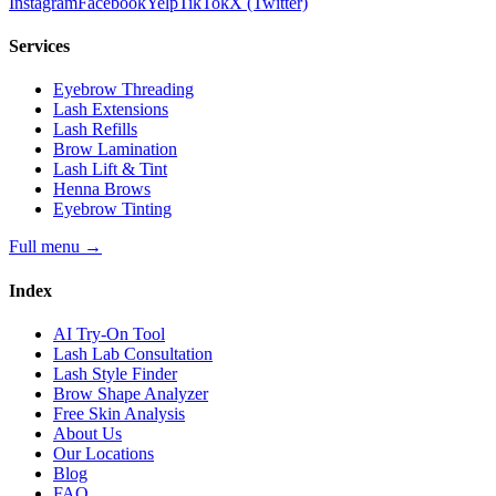
Instagram
Facebook
Yelp
TikTok
X (Twitter)
Services
Eyebrow Threading
Lash Extensions
Lash Refills
Brow Lamination
Lash Lift & Tint
Henna Brows
Eyebrow Tinting
Full menu
→
Index
AI Try-On Tool
Lash Lab Consultation
Lash Style Finder
Brow Shape Analyzer
Free Skin Analysis
About Us
Our Locations
Blog
FAQ