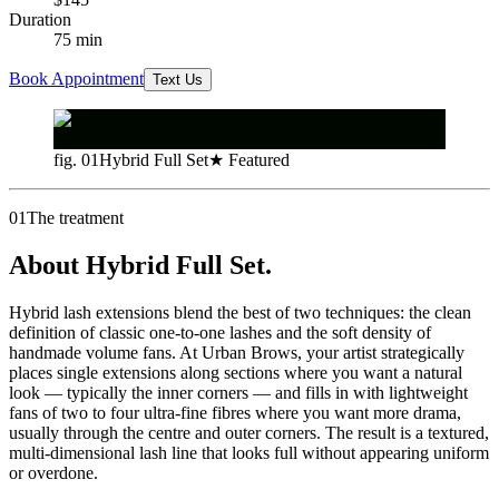
Duration
75
min
Book Appointment
Text Us
fig. 01
Hybrid Full Set
★ Featured
01
The treatment
About Hybrid Full Set.
Hybrid lash extensions blend the best of two techniques: the clean
definition of classic one-to-one lashes and the soft density of
handmade volume fans. At Urban Brows, your artist strategically
places single extensions along sections where you want a natural
look — typically the inner corners — and fills in with lightweight
fans of two to four ultra-fine fibres where you want more drama,
usually through the centre and outer corners. The result is a textured,
multi-dimensional lash line that looks full without appearing uniform
or overdone.