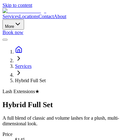
Skip to content
Services
Locations
Contact
About
More
Book now
Services
Hybrid Full Set
Lash Extensions
★
Hybrid Full Set
A full blend of classic and volume lashes for a plush, multi-
dimensional look.
Price
$
145