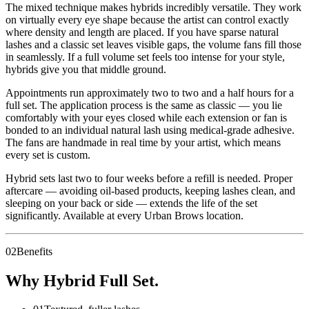
The mixed technique makes hybrids incredibly versatile. They work
on virtually every eye shape because the artist can control exactly
where density and length are placed. If you have sparse natural
lashes and a classic set leaves visible gaps, the volume fans fill those
in seamlessly. If a full volume set feels too intense for your style,
hybrids give you that middle ground.
Appointments run approximately two to two and a half hours for a
full set. The application process is the same as classic — you lie
comfortably with your eyes closed while each extension or fan is
bonded to an individual natural lash using medical-grade adhesive.
The fans are handmade in real time by your artist, which means
every set is custom.
Hybrid sets last two to four weeks before a refill is needed. Proper
aftercare — avoiding oil-based products, keeping lashes clean, and
sleeping on your back or side — extends the life of the set
significantly. Available at every Urban Brows location.
02
Benefits
Why Hybrid Full Set.