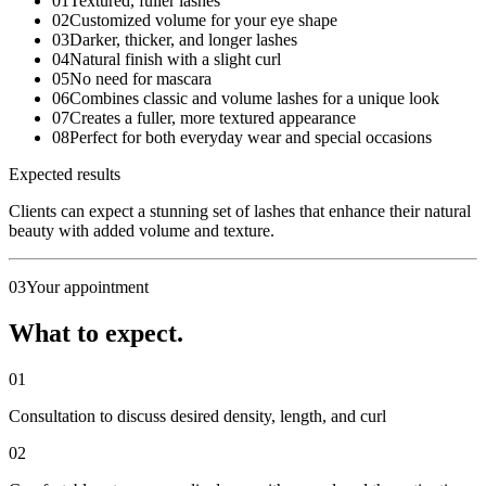
01
Textured, fuller lashes
02
Customized volume for your eye shape
03
Darker, thicker, and longer lashes
04
Natural finish with a slight curl
05
No need for mascara
06
Combines classic and volume lashes for a unique look
07
Creates a fuller, more textured appearance
08
Perfect for both everyday wear and special occasions
Expected results
Clients can expect a stunning set of lashes that enhance their natural
beauty with added volume and texture.
03
Your appointment
What to expect.
01
Consultation to discuss desired density, length, and curl
02