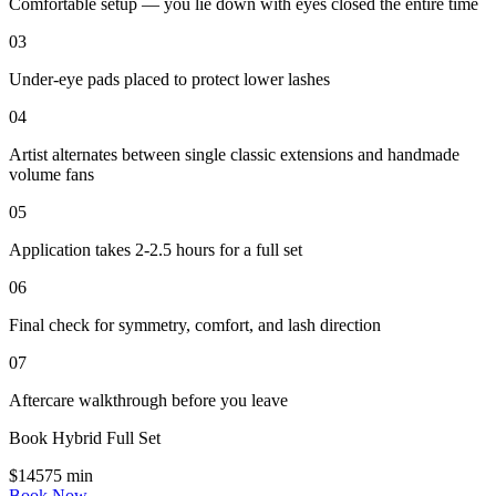
Comfortable setup — you lie down with eyes closed the entire time
03
Under-eye pads placed to protect lower lashes
04
Artist alternates between single classic extensions and handmade
volume fans
05
Application takes 2-2.5 hours for a full set
06
Final check for symmetry, comfort, and lash direction
07
Aftercare walkthrough before you leave
Book
Hybrid Full Set
$
145
75
min
Book Now