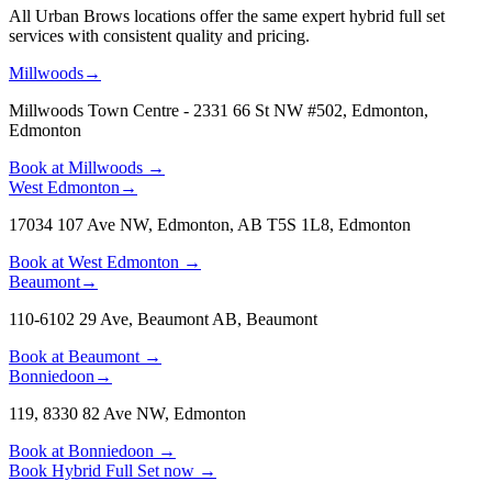
All Urban Brows locations offer the same expert hybrid full set
services with consistent quality and pricing.
Millwoods
→
Millwoods Town Centre - 2331 66 St NW #502, Edmonton
,
Edmonton
Book at
Millwoods
→
West Edmonton
→
17034 107 Ave NW, Edmonton, AB T5S 1L8
,
Edmonton
Book at
West Edmonton
→
Beaumont
→
110-6102 29 Ave, Beaumont AB
,
Beaumont
Book at
Beaumont
→
Bonniedoon
→
119, 8330 82 Ave NW
,
Edmonton
Book at
Bonniedoon
→
Book
Hybrid Full Set
now
→