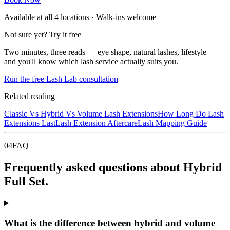
Available at all
4
locations · Walk-ins welcome
Not sure yet? Try it free
Two minutes, three reads — eye shape, natural lashes, lifestyle —
and you'll know which lash service actually suits you.
Run the free Lash Lab consultation
Related reading
Classic Vs Hybrid Vs Volume Lash Extensions
How Long Do Lash
Extensions Last
Lash Extension Aftercare
Lash Mapping Guide
04
FAQ
Frequently asked questions about Hybrid
Full Set.
What is the difference between hybrid and volume