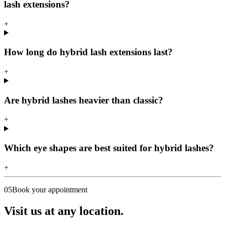
lash extensions?
+
How long do hybrid lash extensions last?
+
Are hybrid lashes heavier than classic?
+
Which eye shapes are best suited for hybrid lashes?
+
05
Book your appointment
Visit us at any location.