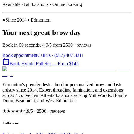
Available at all locations · Online booking
●
Since 2014 • Edmonton
Your next great brow day
Book in 60 seconds. 4.9/5 from 2500+ reviews.
Book appointment
Call us ·
(587) 407-3211
Book
Hybrid Full Set
— From $145
Edmonton's premier destination for personalized brow and lash
artistry since 2014. Expert threading, lamination, and extensions
across 4 convenient Alberta locations serving Mill Woods, Bonnie
Doon, Beaumont, and West Edmonton.
★★★★★
4.9
/5 ·
2500
+ reviews
Follow us