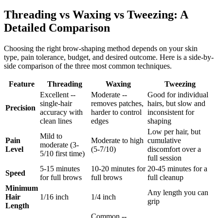
Threading vs Waxing vs Tweezing: A
Detailed Comparison
Choosing the right brow-shaping method depends on your skin
type, pain tolerance, budget, and desired outcome. Here is a side-by-
side comparison of the three most common techniques.
Feature
Threading
Waxing
Tweezing
Excellent --
Moderate --
Good for individual
single-hair
removes patches,
hairs, but slow and
Precision
accuracy with
harder to control
inconsistent for
clean lines
edges
shaping
Low per hair, but
Mild to
Pain
Moderate to high
cumulative
moderate (3-
Level
(5-7/10)
discomfort over a
5/10 first time)
full session
5-15 minutes
10-20 minutes for
20-45 minutes for a
Speed
for full brows
full brows
full cleanup
Minimum
Any length you can
Hair
1/16 inch
1/4 inch
grip
Length
Common --