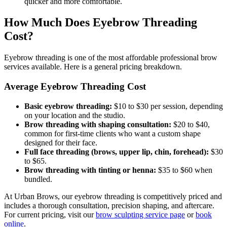
quicker and more comfortable.
How Much Does Eyebrow Threading
Cost?
Eyebrow threading is one of the most affordable professional brow
services available. Here is a general pricing breakdown.
Average Eyebrow Threading Cost
Basic eyebrow threading:
$10 to $30 per session, depending
on your location and the studio.
Brow threading with shaping consultation:
$20 to $40,
common for first-time clients who want a custom shape
designed for their face.
Full face threading (brows, upper lip, chin, forehead):
$30
to $65.
Brow threading with tinting or henna:
$35 to $60 when
bundled.
At Urban Brows, our eyebrow threading is competitively priced and
includes a thorough consultation, precision shaping, and aftercare.
For current pricing, visit our
brow sculpting service page
or
book
online
.