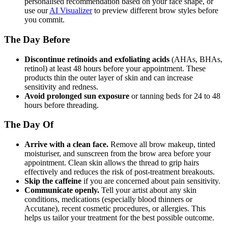
personalised recommendation based on your face shape, or
use our
AI Visualizer
to preview different brow styles before
you commit.
The Day Before
Discontinue retinoids and exfoliating acids
(AHAs, BHAs,
retinol) at least 48 hours before your appointment. These
products thin the outer layer of skin and can increase
sensitivity and redness.
Avoid prolonged sun exposure
or tanning beds for 24 to 48
hours before threading.
The Day Of
Arrive with a clean face.
Remove all brow makeup, tinted
moisturiser, and sunscreen from the brow area before your
appointment. Clean skin allows the thread to grip hairs
effectively and reduces the risk of post-treatment breakouts.
Skip the caffeine
if you are concerned about pain sensitivity.
Communicate openly.
Tell your artist about any skin
conditions, medications (especially blood thinners or
Accutane), recent cosmetic procedures, or allergies. This
helps us tailor your treatment for the best possible outcome.