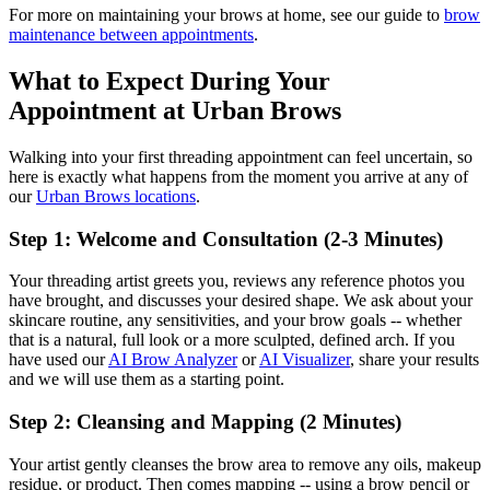
For more on maintaining your brows at home, see our guide to
brow
maintenance between appointments
.
What to Expect During Your
Appointment at Urban Brows
Walking into your first threading appointment can feel uncertain, so
here is exactly what happens from the moment you arrive at any of
our
Urban Brows locations
.
Step 1: Welcome and Consultation (2-3 Minutes)
Your threading artist greets you, reviews any reference photos you
have brought, and discusses your desired shape. We ask about your
skincare routine, any sensitivities, and your brow goals -- whether
that is a natural, full look or a more sculpted, defined arch. If you
have used our
AI Brow Analyzer
or
AI Visualizer
, share your results
and we will use them as a starting point.
Step 2: Cleansing and Mapping (2 Minutes)
Your artist gently cleanses the brow area to remove any oils, makeup
residue, or product. Then comes mapping -- using a brow pencil or