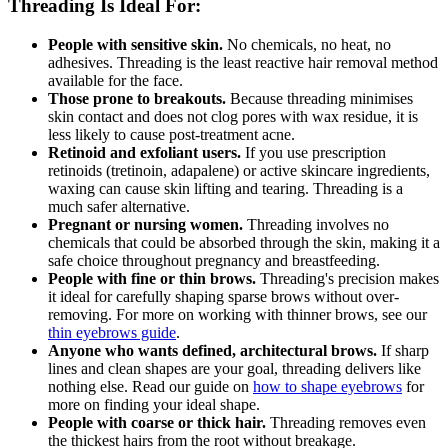
Threading Is Ideal For:
People with sensitive skin.
No chemicals, no heat, no
adhesives. Threading is the least reactive hair removal method
available for the face.
Those prone to breakouts.
Because threading minimises
skin contact and does not clog pores with wax residue, it is
less likely to cause post-treatment acne.
Retinoid and exfoliant users.
If you use prescription
retinoids (tretinoin, adapalene) or active skincare ingredients,
waxing can cause skin lifting and tearing. Threading is a
much safer alternative.
Pregnant or nursing women.
Threading involves no
chemicals that could be absorbed through the skin, making it a
safe choice throughout pregnancy and breastfeeding.
People with fine or thin brows.
Threading's precision makes
it ideal for carefully shaping sparse brows without over-
removing. For more on working with thinner brows, see our
thin eyebrows guide
.
Anyone who wants defined, architectural brows.
If sharp
lines and clean shapes are your goal, threading delivers like
nothing else. Read our guide on
how to shape eyebrows
for
more on finding your ideal shape.
People with coarse or thick hair.
Threading removes even
the thickest hairs from the root without breakage.