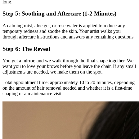
long.
Step 5: Soothing and Aftercare (1-2 Minutes)
A calming mist, aloe gel, or rose water is applied to reduce any
temporary redness and soothe the skin. Your artist walks you
through aftercare instructions and answers any remaining questions.
Step 6: The Reveal
You get a mirror, and we walk through the final shape together. We
want you to love your brows before you leave the chair. If any small
adjustments are needed, we make them on the spot.
Total appointment time: approximately 10 to 20 minutes, depending
on the amount of hair removal needed and whether it is a first-time
shaping or a maintenance visit.