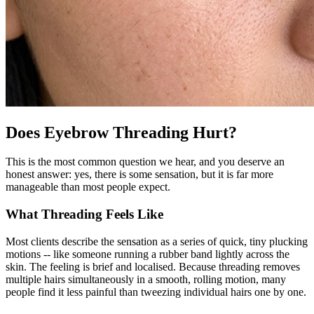
Does Eyebrow Threading Hurt?
This is the most common question we hear, and you deserve an
honest answer: yes, there is some sensation, but it is far more
manageable than most people expect.
What Threading Feels Like
Most clients describe the sensation as a series of quick, tiny plucking
motions -- like someone running a rubber band lightly across the
skin. The feeling is brief and localised. Because threading removes
multiple hairs simultaneously in a smooth, rolling motion, many
people find it less painful than tweezing individual hairs one by one.