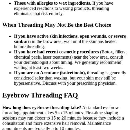
Those with allergies to wax ingredients.
If you have
experienced reactions to waxing products, threading
eliminates that risk entirely.
When Threading May Not Be the Best Choice
If you have active skin infections, open wounds, or severe
sunburn
in the brow area, wait until the skin has healed
before threading.
If you have had recent cosmetic procedures
(Botox, fillers,
chemical peels, laser treatments) near the brow area, consult
your dermatologist about timing. We generally recommend
waiting at least two weeks.
If you are on Accutane (isotretinoin),
threading is generally
considered safer than waxing, but your skin may still be
hypersensitive. Discuss with your prescribing physician.
Eyebrow Threading FAQ
How long does eyebrow threading take?
A standard eyebrow
threading appointment takes 5 to 15 minutes. First-time shaping
sessions may run closer to 15 to 20 minutes because they include a
consultation and more extensive hair removal. Maintenance
appointments are typically 5 to 10 minutes.