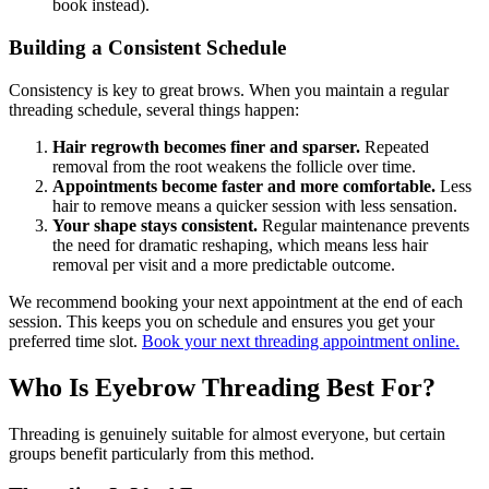
book instead).
Building a Consistent Schedule
Consistency is key to great brows. When you maintain a regular
threading schedule, several things happen:
Hair regrowth becomes finer and sparser.
Repeated
removal from the root weakens the follicle over time.
Appointments become faster and more comfortable.
Less
hair to remove means a quicker session with less sensation.
Your shape stays consistent.
Regular maintenance prevents
the need for dramatic reshaping, which means less hair
removal per visit and a more predictable outcome.
We recommend booking your next appointment at the end of each
session. This keeps you on schedule and ensures you get your
preferred time slot.
Book your next threading appointment online.
Who Is Eyebrow Threading Best For?
Threading is genuinely suitable for almost everyone, but certain
groups benefit particularly from this method.