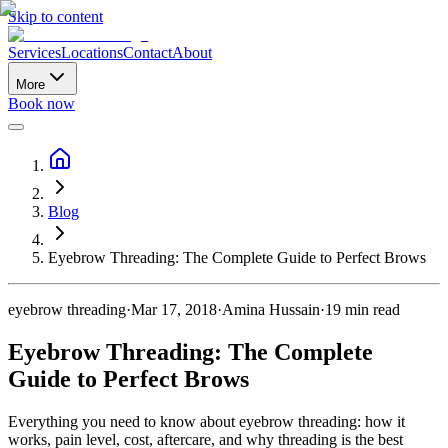
Skip to content
Services
Locations
Contact
About
More
Book now
Blog
Eyebrow Threading: The Complete Guide to Perfect Brows
eyebrow threading
·
Mar 17, 2018
·
Amina Hussain
·
19
min read
Eyebrow Threading: The Complete
Guide to Perfect Brows
Everything you need to know about eyebrow threading: how it
works, pain level, cost, aftercare, and why threading is the best