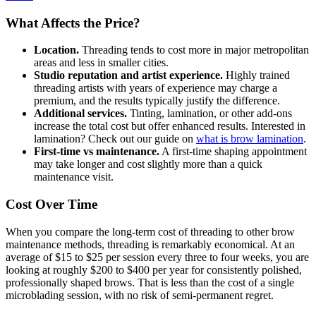
What Affects the Price?
Location.
Threading tends to cost more in major metropolitan
areas and less in smaller cities.
Studio reputation and artist experience.
Highly trained
threading artists with years of experience may charge a
premium, and the results typically justify the difference.
Additional services.
Tinting, lamination, or other add-ons
increase the total cost but offer enhanced results. Interested in
lamination? Check out our guide on
what is brow lamination
.
First-time vs maintenance.
A first-time shaping appointment
may take longer and cost slightly more than a quick
maintenance visit.
Cost Over Time
When you compare the long-term cost of threading to other brow
maintenance methods, threading is remarkably economical. At an
average of $15 to $25 per session every three to four weeks, you are
looking at roughly $200 to $400 per year for consistently polished,
professionally shaped brows. That is less than the cost of a single
microblading session, with no risk of semi-permanent regret.