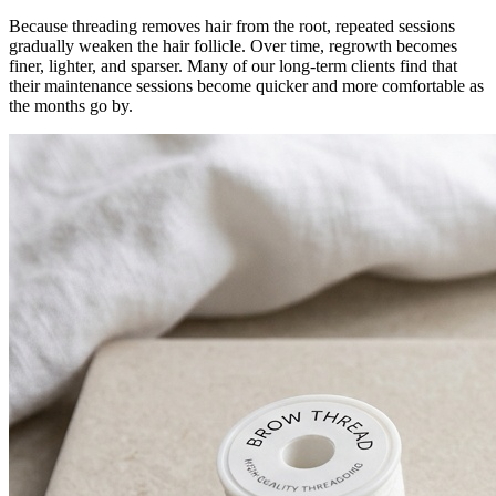
Because threading removes hair from the root, repeated sessions
gradually weaken the hair follicle. Over time, regrowth becomes
finer, lighter, and sparser. Many of our long-term clients find that
their maintenance sessions become quicker and more comfortable as
the months go by.