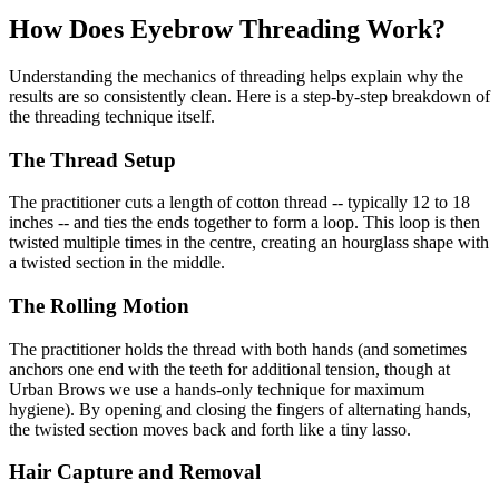
How Does Eyebrow Threading Work?
Understanding the mechanics of threading helps explain why the
results are so consistently clean. Here is a step-by-step breakdown of
the threading technique itself.
The Thread Setup
The practitioner cuts a length of cotton thread -- typically 12 to 18
inches -- and ties the ends together to form a loop. This loop is then
twisted multiple times in the centre, creating an hourglass shape with
a twisted section in the middle.
The Rolling Motion
The practitioner holds the thread with both hands (and sometimes
anchors one end with the teeth for additional tension, though at
Urban Brows we use a hands-only technique for maximum
hygiene). By opening and closing the fingers of alternating hands,
the twisted section moves back and forth like a tiny lasso.
Hair Capture and Removal