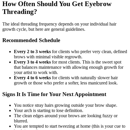
How Often Should You Get Eyebrow
Threading?
The ideal threading frequency depends on your individual hair
growth cycle, but here are general guidelines.
Recommended Schedule
Every 2 to 3 weeks
for clients who prefer very clean, defined
brows with minimal visible regrowth.
Every 3 to 4 weeks
for most clients. This is the sweet spot
that balances maintenance with allowing enough growth for
your artist to work with.
Every 4 to 6 weeks
for clients with naturally slower hair
growth or those who prefer a softer, less manicured look.
Signs It Is Time for Your Next Appointment
You notice stray hairs growing outside your brow shape.
Your arch is starting to lose definition.
The clean edges around your brows are looking fuzzy or
blurred.
You are tempted to start tweezing at home (this is your cue to