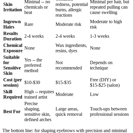
Minimal -- no
Minimal per hair, but
Skin
redness, potential
chemicals or
repeated pulling can
Irritation
burns, allergic
heat
cause swelling
reactions
Ingrown
Moderate to high
Rare
Moderate risk
Hairs
risk
Results
2-4 weeks
2-4 weeks
1-3 weeks
Duration
Chemical
Wax ingredients,
None
None
Exposure
resins, dyes
Suitable
Yes -- the
for
Not
Depends on
preferred
Sensitive
recommended
technique
method
Skin
Cost (per
Free (DIY) or
$10-$30
$15-$35
session)
$15-$25 (salon)
Skill
High -- requires
Moderate
Low
Required
trained artist
Precise
shaping,
Large areas,
Touch-ups between
Best For
sensitive skin,
quick removal
professional sessions
defined arches
The bottom line: for shaping eyebrows with precision and minimal