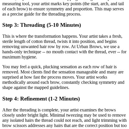
measuring tool, your artist marks key points (the start, arch, and tail
of each brow) to ensure symmetry and proportion. This map serves
as a precise guide for the threading process.
Step 3: Threading (5-10 Minutes)
This is where the transformation happens. Your artist takes a fresh,
sterile length of cotton thread, twists it into position, and begins
removing unwanted hair row by row. At Urban Brows, we use a
hands-only technique -- no mouth contact with the thread, ever -- for
maximum hygiene.
You may feel a quick, plucking sensation as each row of hair is
removed. Most clients find the sensation manageable and many are
surprised at how fast the process moves. Your artist works
methodically around each brow, constantly checking symmetry and
shape against the mapped guidelines.
Step 4: Refinement (1-2 Minutes)
After the threading is complete, your artist examines the brows
closely under bright light. Minimal tweezing may be used to remove
any isolated hairs the thread could not reach, and light trimming with
brow scissors addresses any hairs that are the correct position but too