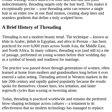
indiscriminately, threading targets only the hair itself. This makes it
exceptionally precise -- your threading artist can remove a single
hair or an entire row in one fluid motion, creating sharp lines and
seamless gradients that define a truly sculpted brow.
A Brief History of Threading
Threading is not a modern beauty trend. The technique -- known as
khite
in Arabic,
fatlah
in Egyptian, and
abru
in Persian -- has been
practiced for over 6,000 years across South Asia, the Middle East,
and North Africa. In many cultures, threading was (and still is) a rite
of passage, performed on young women before their wedding day
as a symbol of beauty and readiness for marriage.
The practice was passed down through generations of women, often
learned at home from mothers and grandmothers long before it ever
entered a salon setting. Threading arrived in Western markets in the
late 20th century and rapidly gained popularity because the results
spoke for themselves: cleaner lines, less irritation, and faster
regrowth cycles than waxing or tweezing alone.
Today, threading is practiced worldwide and remains the preferred
brow-shaping technique across cultures -- a testament to its
effectiveness that no modern technology has managed to replace.