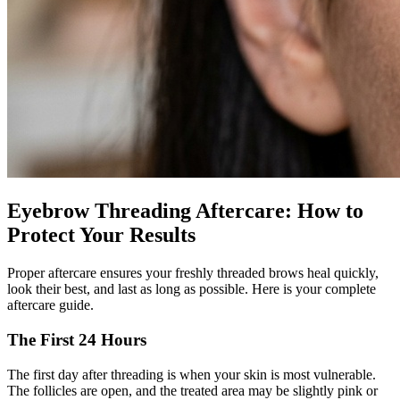
Eyebrow Threading Aftercare: How to
Protect Your Results
Proper aftercare ensures your freshly threaded brows heal quickly,
look their best, and last as long as possible. Here is your complete
aftercare guide.
The First 24 Hours
The first day after threading is when your skin is most vulnerable.
The follicles are open, and the treated area may be slightly pink or