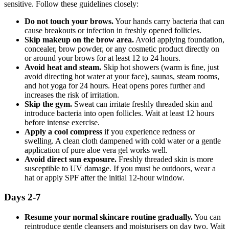
sensitive. Follow these guidelines closely:
Do not touch your brows.
Your hands carry bacteria that can
cause breakouts or infection in freshly opened follicles.
Skip makeup on the brow area.
Avoid applying foundation,
concealer, brow powder, or any cosmetic product directly on
or around your brows for at least 12 to 24 hours.
Avoid heat and steam.
Skip hot showers (warm is fine, just
avoid directing hot water at your face), saunas, steam rooms,
and hot yoga for 24 hours. Heat opens pores further and
increases the risk of irritation.
Skip the gym.
Sweat can irritate freshly threaded skin and
introduce bacteria into open follicles. Wait at least 12 hours
before intense exercise.
Apply a cool compress
if you experience redness or
swelling. A clean cloth dampened with cold water or a gentle
application of pure aloe vera gel works well.
Avoid direct sun exposure.
Freshly threaded skin is more
susceptible to UV damage. If you must be outdoors, wear a
hat or apply SPF after the initial 12-hour window.
Days 2-7
Resume your normal skincare routine gradually.
You can
reintroduce gentle cleansers and moisturisers on day two. Wait