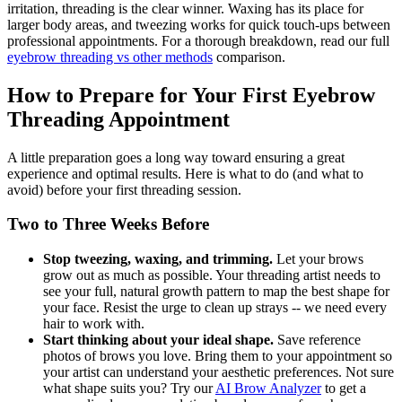
irritation, threading is the clear winner. Waxing has its place for
larger body areas, and tweezing works for quick touch-ups between
professional appointments. For a thorough breakdown, read our full
eyebrow threading vs other methods
comparison.
How to Prepare for Your First Eyebrow
Threading Appointment
A little preparation goes a long way toward ensuring a great
experience and optimal results. Here is what to do (and what to
avoid) before your first threading session.
Two to Three Weeks Before
Stop tweezing, waxing, and trimming.
Let your brows
grow out as much as possible. Your threading artist needs to
see your full, natural growth pattern to map the best shape for
your face. Resist the urge to clean up strays -- we need every
hair to work with.
Start thinking about your ideal shape.
Save reference
photos of brows you love. Bring them to your appointment so
your artist can understand your aesthetic preferences. Not sure
what shape suits you? Try our
AI Brow Analyzer
to get a