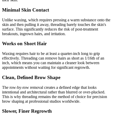
Minimal Skin Contact
Unlike waxing, which requires pressing a warm substance onto the
skin and then pulling it away, threading barely touches the skin's
surface. This significantly reduces the risk of post-treatment
breakouts, ingrown hairs, and irritation.
Works on Short Hair
Waxing requires hair to be at least a quarter-inch long to grip
effectively. Threading can remove hairs as short as 1/16th of an
inch, which means you can maintain a cleaner look between
appointments without waiting for significant regrowth.
Clean, Defined Brow Shape
The row-by-row removal creates a defined edge that looks
intentional and architectural rather than blurred or over-plucked.
This is why threading remains the method of choice for precision
brow shaping at professional studios worldwide.
Slower, Finer Regrowth