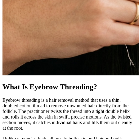
What Is Eyebrow Threading?
Eyebrow threading is a hair removal method that uses a thin,
doubled cotton thread to remove unwanted hair directly from the
follicle. The practitioner twists the thread into a tight double helix
and rolls it across the skin in swift, precise motions. As the twisted
section moves, it catches individual hairs and lifts them out cleanly
at the root.
Unlike waxing, which adheres to both skin and hair and pulls