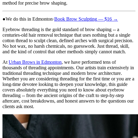
method for precise brow shaping.
●
We do this in Edmonton
·
Book
Brow Sculpting
— $16
→
Eyebrow threading is the gold standard of brow shaping -- a
centuries-old hair removal technique that uses nothing but a single
cotton thread to sculpt clean, defined arches with surgical precision.
No hot wax, no harsh chemicals, no guesswork. Just thread, skill,
and the kind of control that other methods simply cannot match.
At
Urban Brows in Edmonton
, we have performed tens of
thousands of threading appointments. Our artists train extensively in
traditional threading technique and modern brow architecture.
Whether you are considering threading for the first time or you are a
long-time devotee looking to deepen your knowledge, this guide
covers absolutely everything you need to know about eyebrow
threading -- from the ancient origins of the craft to step-by-step
aftercare, cost breakdowns, and honest answers to the questions our
clients ask most.