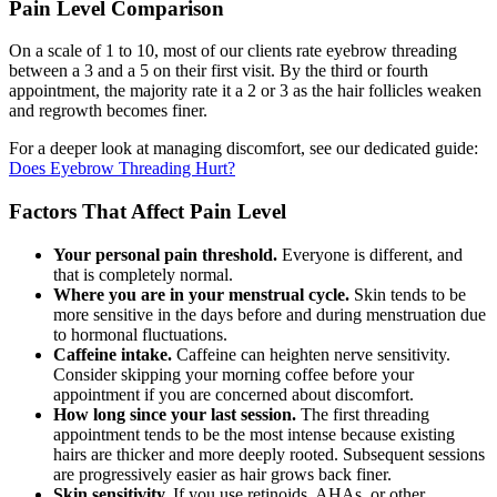
Pain Level Comparison
On a scale of 1 to 10, most of our clients rate eyebrow threading
between a 3 and a 5 on their first visit. By the third or fourth
appointment, the majority rate it a 2 or 3 as the hair follicles weaken
and regrowth becomes finer.
For a deeper look at managing discomfort, see our dedicated guide:
Does Eyebrow Threading Hurt?
Factors That Affect Pain Level
Your personal pain threshold.
Everyone is different, and
that is completely normal.
Where you are in your menstrual cycle.
Skin tends to be
more sensitive in the days before and during menstruation due
to hormonal fluctuations.
Caffeine intake.
Caffeine can heighten nerve sensitivity.
Consider skipping your morning coffee before your
appointment if you are concerned about discomfort.
How long since your last session.
The first threading
appointment tends to be the most intense because existing
hairs are thicker and more deeply rooted. Subsequent sessions
are progressively easier as hair grows back finer.
Skin sensitivity.
If you use retinoids, AHAs, or other