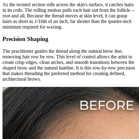
As the twisted section rolls across the skin's surface, it catches hairs
in its coils. The rolling motion pulls each hair out from the follicle --
root and all. Because the thread moves at skin level, it can grasp
hairs as short as 1/16th of an inch, far shorter than the quarter-inch
minimum required for waxing.
Precision Shaping
The practitioner guides the thread along the natural brow line,
removing hair row by row. This level of control allows the artist to
create crisp edges, clean arches, and smooth transitions between the
shaped brow and the natural hairline. It is this row-by-row precision
that makes threading the preferred method for creating defined,
architectural brows.