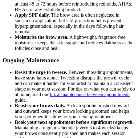
at least 48 to 72 hours before reintroducing retinoids, AHAs,
BHAs, or any exfoliating product.
Apply SPF daily.
The brow area is often neglected in
sunscreen application, but UV protection helps prevent
hyperpigmentation, especially in the days following hair
removal.
Moisturise the brow area.
A lightweight, fragrance-free
moisturiser keeps the skin supple and reduces flakiness as the
follicles close and heal.
Ongoing Maintenance
Resist the urge to tweeze.
Between threading appointments,
leave stray hairs alone. Tweezing disrupts the growth cycle
and can make it harder for your artist to maintain a consistent
shape at your next session. For tips on what you can safely do
at home, read our
brow maintenance between appointments
guide.
Brush your brows daily.
A clean spoolie brushed upward
and outward keeps your brows looking groomed and helps
you spot when it is time for your next appointment.
Book your next appointment before significant regrowth.
Maintaining a regular schedule (every 3 to 4 weeks) keeps
your brows consistently polished and makes each session