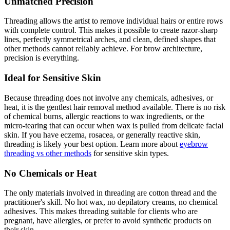
Unmatched Precision
Threading allows the artist to remove individual hairs or entire rows
with complete control. This makes it possible to create razor-sharp
lines, perfectly symmetrical arches, and clean, defined shapes that
other methods cannot reliably achieve. For brow architecture,
precision is everything.
Ideal for Sensitive Skin
Because threading does not involve any chemicals, adhesives, or
heat, it is the gentlest hair removal method available. There is no risk
of chemical burns, allergic reactions to wax ingredients, or the
micro-tearing that can occur when wax is pulled from delicate facial
skin. If you have eczema, rosacea, or generally reactive skin,
threading is likely your best option. Learn more about
eyebrow
threading vs other methods
for sensitive skin types.
No Chemicals or Heat
The only materials involved in threading are cotton thread and the
practitioner's skill. No hot wax, no depilatory creams, no chemical
adhesives. This makes threading suitable for clients who are
pregnant, have allergies, or prefer to avoid synthetic products on
their skin.