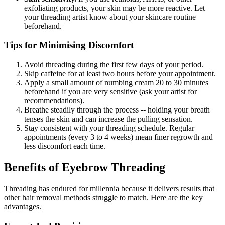
exfoliating products, your skin may be more reactive. Let
your threading artist know about your skincare routine
beforehand.
Tips for Minimising Discomfort
Avoid threading during the first few days of your period.
Skip caffeine for at least two hours before your appointment.
Apply a small amount of numbing cream 20 to 30 minutes
beforehand if you are very sensitive (ask your artist for
recommendations).
Breathe steadily through the process -- holding your breath
tenses the skin and can increase the pulling sensation.
Stay consistent with your threading schedule. Regular
appointments (every 3 to 4 weeks) mean finer regrowth and
less discomfort each time.
Benefits of Eyebrow Threading
Threading has endured for millennia because it delivers results that
other hair removal methods struggle to match. Here are the key
advantages.