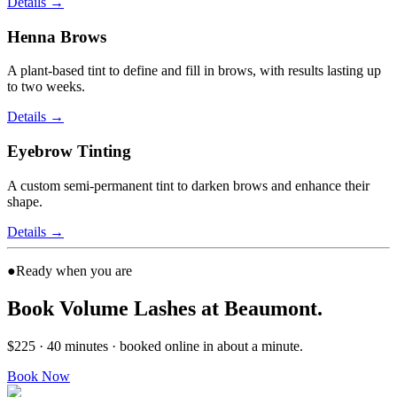
Details
→
Henna Brows
A plant-based tint to define and fill in brows, with results lasting up
to two weeks.
Details
→
Eyebrow Tinting
A custom semi-permanent tint to darken brows and enhance their
shape.
Details
→
●
Ready when you are
Book Volume Lashes at Beaumont.
$225 · 40 minutes · booked online in about a minute.
Book Now