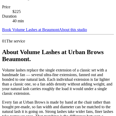
Price
$
225
Duration
40
min
Book
Volume Lashes
at
Beaumont
About this studio
01
The service
About Volume Lashes at Urban Brows
Beaumont.
Volume lashes replace the single extension of a classic set with a
handmade fan — several ultra-fine extensions, fanned out and
bonded to one natural lash. Each individual extension is far lighter
than a classic one, so a fan adds density without adding weight, and
your natural lash carries roughly the load it would under a single
classic extension.
Every fan at Urban Brows is made by hand at the chair rather than
bought pre-made, so fan width and diameter can be matched to the
natural lash it is going on. Strong lashes take wider fans, finer lashes