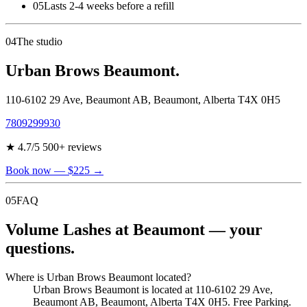
05
Lasts 2-4 weeks before a refill
04
The studio
Urban Brows Beaumont.
110-6102 29 Ave, Beaumont AB
,
Beaumont
,
Alberta
T4X 0H5
7809299930
★
4.7
/5
500
+ reviews
Book now
— $225
→
05
FAQ
Volume Lashes at Beaumont — your
questions.
Where is Urban Brows Beaumont located?
Urban Brows Beaumont is located at 110-6102 29 Ave,
Beaumont AB, Beaumont, Alberta T4X 0H5. Free Parking.