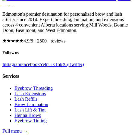
Edmonton's premier destination for personalized brow and lash
artistry since 2014. Expert threading, lamination, and extensions
across 4 convenient Alberta locations serving Mill Woods, Bonnie
Doon, Beaumont, and West Edmonton.
★★★★★
4.9
/5 ·
2500
+ reviews
Follow us
Instagram
Facebook
Yelp
TikTok
X (Twitter)
Services
Eyebrow Threading
Lash Extensions
Lash Refills
Brow Lamination
Lash Lift & Tint
Henna Brows
Eyebrow Tinting
Full menu
→