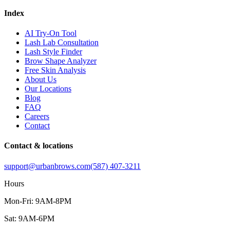
Index
AI Try-On Tool
Lash Lab Consultation
Lash Style Finder
Brow Shape Analyzer
Free Skin Analysis
About Us
Our Locations
Blog
FAQ
Careers
Contact
Contact & locations
support@urbanbrows.com
(587) 407-3211
Hours
Mon-Fri: 9AM-8PM
Sat: 9AM-6PM