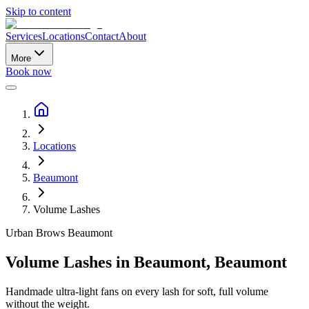
Skip to content
Services
Locations
Contact
About
More
Book now
Locations
Beaumont
Volume Lashes
Urban Brows
Beaumont
Volume Lashes
in
Beaumont
,
Beaumont
Handmade ultra-light fans on every lash for soft, full volume
without the weight.