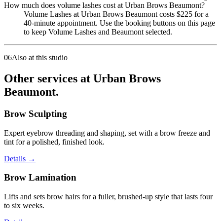
How much does volume lashes cost at Urban Brows Beaumont?
Volume Lashes at Urban Brows Beaumont costs $225 for a
40-minute appointment. Use the booking buttons on this page
to keep Volume Lashes and Beaumont selected.
06
Also at this studio
Other services at Urban Brows
Beaumont.
Brow Sculpting
Expert eyebrow threading and shaping, set with a brow freeze and
tint for a polished, finished look.
Details
→
Brow Lamination
Lifts and sets brow hairs for a fuller, brushed-up style that lasts four
to six weeks.