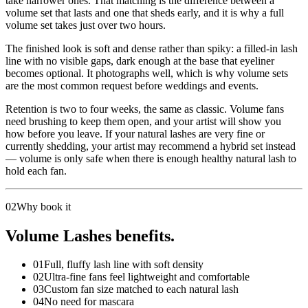
take narrower ones. That matching is the difference between a
volume set that lasts and one that sheds early, and it is why a full
volume set takes just over two hours.
The finished look is soft and dense rather than spiky: a filled-in lash
line with no visible gaps, dark enough at the base that eyeliner
becomes optional. It photographs well, which is why volume sets
are the most common request before weddings and events.
Retention is two to four weeks, the same as classic. Volume fans
need brushing to keep them open, and your artist will show you
how before you leave. If your natural lashes are very fine or
currently shedding, your artist may recommend a hybrid set instead
— volume is only safe when there is enough healthy natural lash to
hold each fan.
02
Why book it
Volume Lashes benefits.
01
Full, fluffy lash line with soft density
02
Ultra-fine fans feel lightweight and comfortable
03
Custom fan size matched to each natural lash
04
No need for mascara