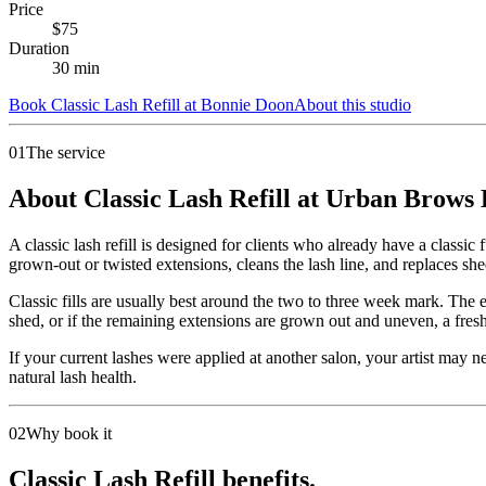
Price
$
75
Duration
30
min
Book
Classic Lash Refill
at
Bonnie Doon
About this studio
01
The service
About Classic Lash Refill at Urban Brows
A classic lash refill is designed for clients who already have a classi
grown-out or twisted extensions, cleans the lash line, and replaces she
Classic fills are usually best around the two to three week mark. The 
shed, or if the remaining extensions are grown out and uneven, a fresh 
If your current lashes were applied at another salon, your artist may n
natural lash health.
02
Why book it
Classic Lash Refill benefits.