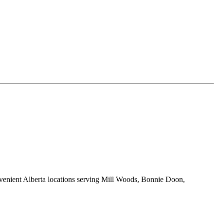
onvenient Alberta locations serving Mill Woods, Bonnie Doon,