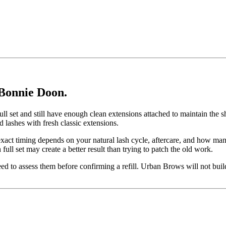
 Bonnie Doon.
c full set and still have enough clean extensions attached to maintain the
d lashes with fresh classic extensions.
exact timing depends on your natural lash cycle, aftercare, and how many
full set may create a better result than trying to patch the old work.
eed to assess them before confirming a refill. Urban Brows will not build