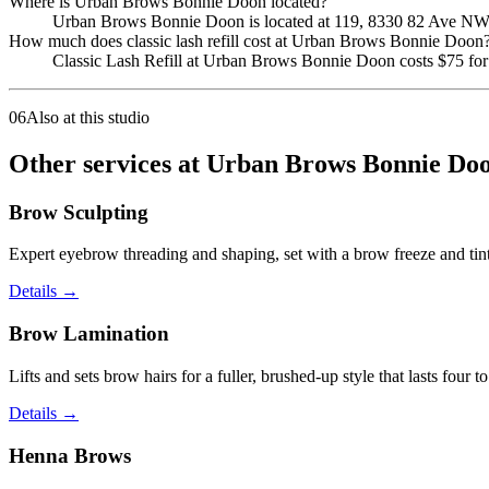
Where is Urban Brows Bonnie Doon located?
Urban Brows Bonnie Doon is located at 119, 8330 82 Ave NW
How much does classic lash refill cost at Urban Brows Bonnie Doon
Classic Lash Refill at Urban Brows Bonnie Doon costs $75 for 
06
Also at this studio
Other services at Urban Brows Bonnie Doo
Brow Sculpting
Expert eyebrow threading and shaping, set with a brow freeze and tint 
Details
→
Brow Lamination
Lifts and sets brow hairs for a fuller, brushed-up style that lasts four t
Details
→
Henna Brows