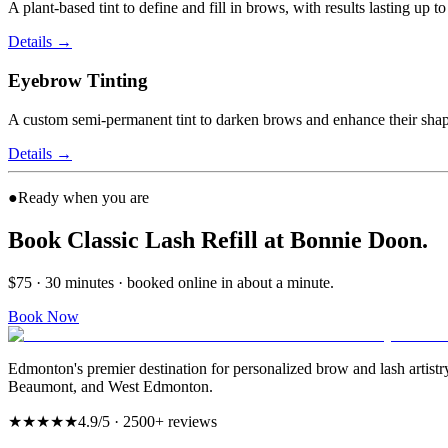
A plant-based tint to define and fill in brows, with results lasting up 
Details
→
Eyebrow Tinting
A custom semi-permanent tint to darken brows and enhance their shap
Details
→
●
Ready when you are
Book Classic Lash Refill at Bonnie Doon.
$75 · 30 minutes · booked online in about a minute.
Book Now
Edmonton's premier destination for personalized brow and lash artist
Beaumont, and West Edmonton.
★★★★★
4.9
/5 ·
2500
+ reviews