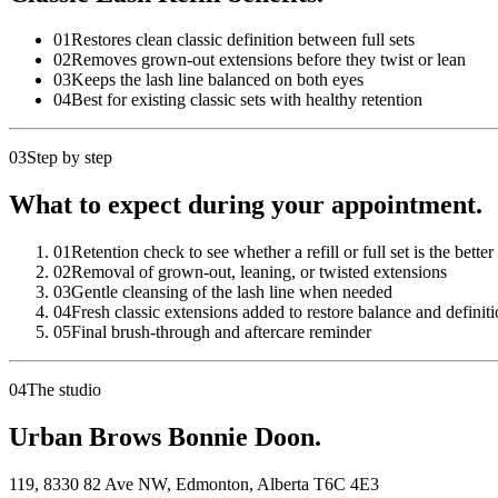
01
Restores clean classic definition between full sets
02
Removes grown-out extensions before they twist or lean
03
Keeps the lash line balanced on both eyes
04
Best for existing classic sets with healthy retention
03
Step by step
What to expect during your appointment.
01
Retention check to see whether a refill or full set is the better
02
Removal of grown-out, leaning, or twisted extensions
03
Gentle cleansing of the lash line when needed
04
Fresh classic extensions added to restore balance and definit
05
Final brush-through and aftercare reminder
04
The studio
Urban Brows Bonnie Doon.
119, 8330 82 Ave NW
,
Edmonton
,
Alberta
T6C 4E3