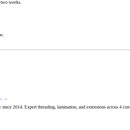
to two weeks.
e.
ry since 2014. Expert threading, lamination, and extensions across 4 c