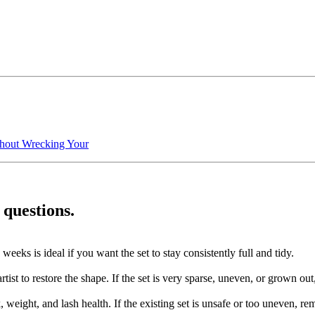
hout Wrecking Your
 questions.
eeks is ideal if you want the set to stay consistently full and tidy.
st to restore the shape. If the set is very sparse, uneven, or grown out, 
k, weight, and lash health. If the existing set is unsafe or too uneven,