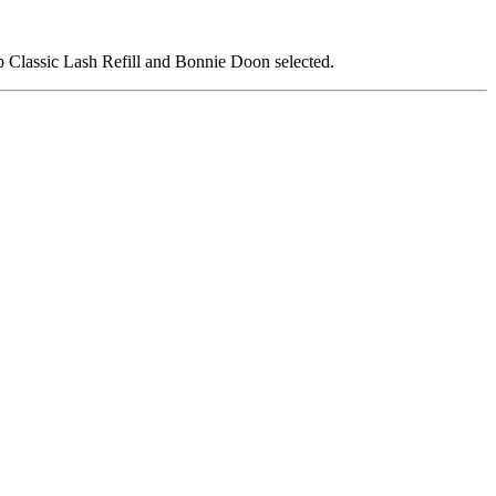
p Classic Lash Refill and Bonnie Doon selected.