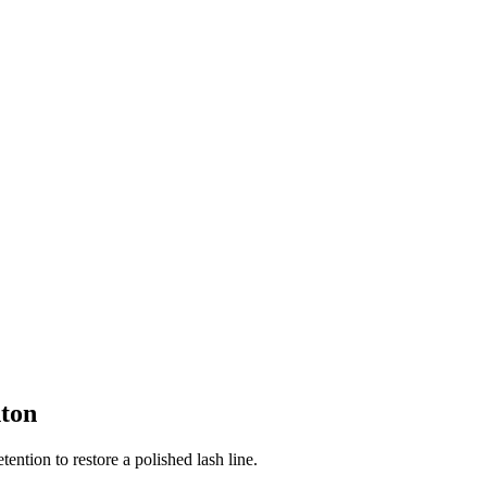
ton
tention to restore a polished lash line.