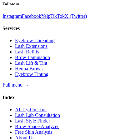
Follow us
Instagram
Facebook
Yelp
TikTok
X (Twitter)
Services
Eyebrow Threading
Lash Extensions
Lash Refills
Brow Lamination
Lash Lift & Tint
Henna Brows
Eyebrow Tinting
Full menu
→
Index
AI Try-On Tool
Lash Lab Consultation
Lash Style Finder
Brow Shape Analyzer
Free Skin Analysis
About Us