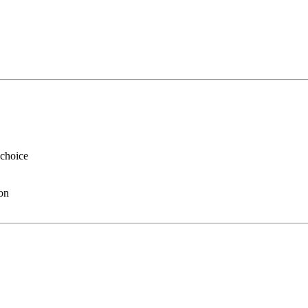
 choice
ion