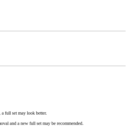
a full set may look better.
 removal and a new full set may be recommended.