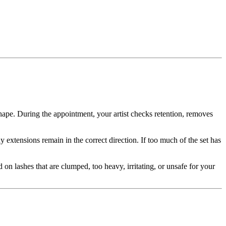
 shape. During the appointment, your artist checks retention, removes
 extensions remain in the correct direction. If too much of the set has
 on lashes that are clumped, too heavy, irritating, or unsafe for your