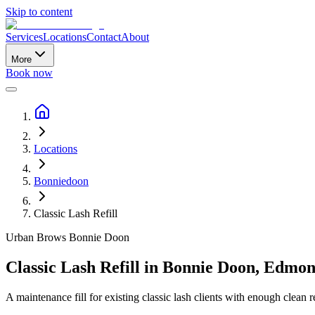
Skip to content
Services
Locations
Contact
About
More
Book now
Locations
Bonniedoon
Classic Lash Refill
Urban Brows
Bonnie Doon
Classic Lash Refill
in
Bonnie Doon
,
Edmon
A maintenance fill for existing classic lash clients with enough clean re