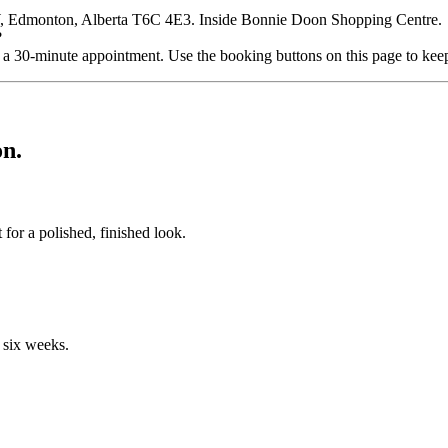
, Edmonton, Alberta T6C 4E3. Inside Bonnie Doon Shopping Centre.
?
a 30-minute appointment. Use the booking buttons on this page to kee
n.
for a polished, finished look.
o six weeks.