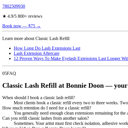
7802509930
★
4.9
/5
800
+ reviews
Book now
— $75
→
Learn more about
Classic Lash Refill
How Long Do Lash Extensions Last
Lash Extension Aftercare
12 Proven Ways To Make Eyelash Extensions Last Longer Wit
05
FAQ
Classic Lash Refill at Bonnie Doon — your
When should I book a classic lash refill?
Most clients book a classic refill every two to three weeks. Two w
How much retention do I need for a classic refill?
You generally need enough clean extensions remaining for the arti
Can you refill classic lashes from another salon?
Sometimes. Your artist must first check isolation, adhesive wor