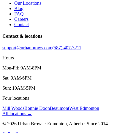
Our Locations
Blog
FAQ
Careers
Contact
Contact & locations
support@urbanbrows.com
(587) 407-3211
Hours
Mon-Fri: 9AM-8PM
Sat: 9AM-6PM
Sun: 10AM-5PM
Four locations
Mill Woods
Bonnie Doon
Beaumont
West Edmonton
All locations
→
©
2026
Urban Brows · Edmonton, Alberta · Since
2014